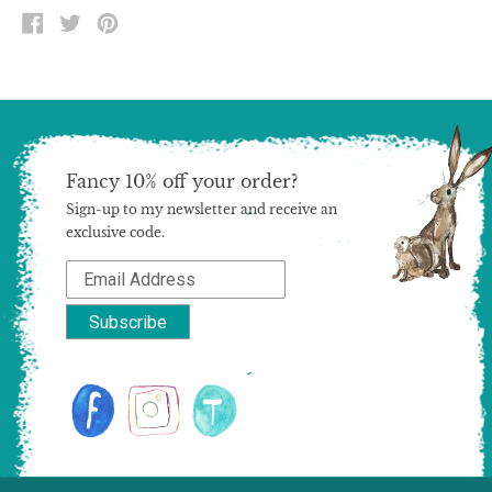
SHARE
TWEET
PIN
ON
ON
ON
FACEBOOK
TWITTER
PINTEREST
Fancy 10% off your order?
Sign-up to my newsletter and receive an
exclusive code.