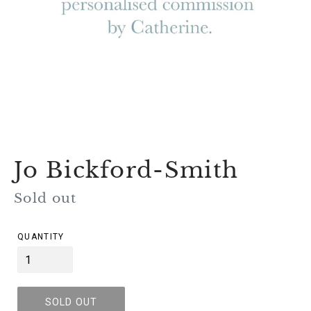
Jo Bickford-Smith
Regular
Sold out
price
QUANTITY
SOLD OUT