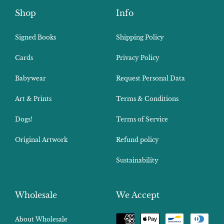
Shop
Info
Signed Books
Shipping Policy
Cards
Privacy Policy
Babywear
Request Personal Data
Art & Prints
Terms & Conditions
Dogs!
Terms of Service
Original Artwork
Refund policy
Sustainability
Wholesale
We Accept
Payment
About Wholesale