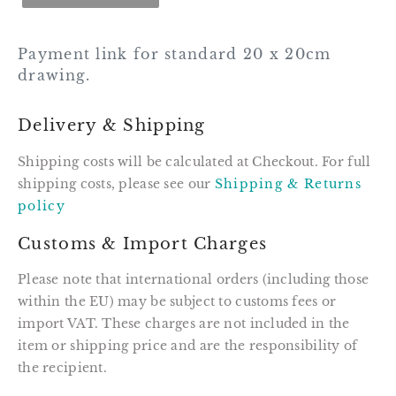
Payment link for standard 20 x 20cm
drawing.
Delivery & Shipping
Shipping costs will be calculated at Checkout. For full
shipping costs, please see our
Shipping & Returns
policy
Customs & Import Charges
Please note that international orders (including those
within the EU) may be subject to customs fees or
import VAT. These charges are not included in the
item or shipping price and are the responsibility of
the recipient.