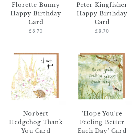
Florette Bunny
Peter Kingfisher
Happy Birthday
Happy Birthday
Card
Card
£3.70
Regular
£3.70
Regular
price
price
Norbert
'Hope
Hedgehog
You're
Thank
Feeling
You
Better
Card
Each
Day'
Card
Norbert
'Hope You're
Hedgehog Thank
Feeling Better
You Card
Each Day' Card