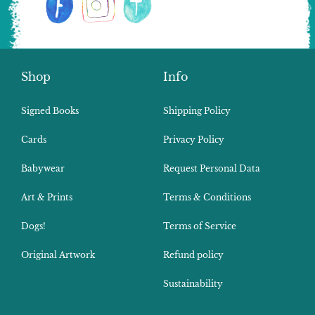
Shop
Info
Signed Books
Shipping Policy
Cards
Privacy Policy
Babywear
Request Personal Data
Art & Prints
Terms & Conditions
Dogs!
Terms of Service
Original Artwork
Refund policy
Sustainability