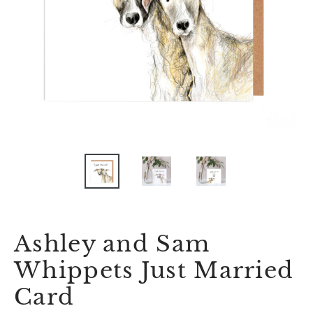
Ashley and Sam
Whippets Just Married
Card