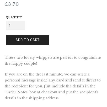
Regular
£3.70
price
QUANTITY
ADD TO CART
These two lovely whippets are perfect to congratulate
the happy couple!
If you are on the the last minute, we can write a
personal message inside any card and send it direct to
the recipient for you. Just include the details in the
'Order Notes' box at checkout and put the recipient's
details in the shipping address.