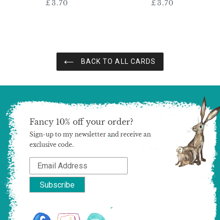
£3.70
Regular
£3.70
Regular
price
price
BACK TO ALL CARDS
Fancy 10% off your order?
Sign-up to my newsletter and receive an
exclusive code.