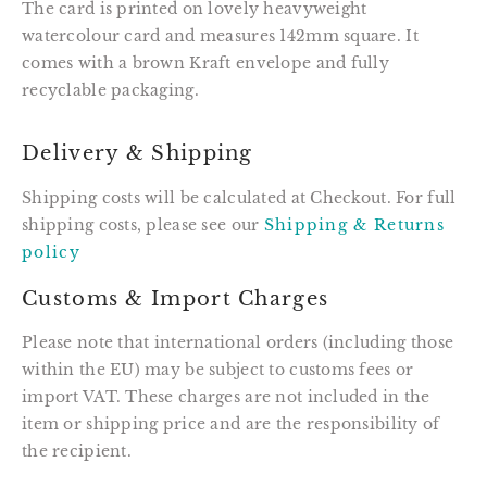
The card is printed on lovely heavyweight
watercolour card and measures 142mm square. It
comes with a brown Kraft envelope and fully
recyclable packaging.
Delivery & Shipping
Shipping costs will be calculated at Checkout. For full
shipping costs, please see our
Shipping & Returns
policy
Customs & Import Charges
Please note that international orders (including those
within the EU) may be subject to customs fees or
import VAT. These charges are not included in the
item or shipping price and are the responsibility of
the recipient.