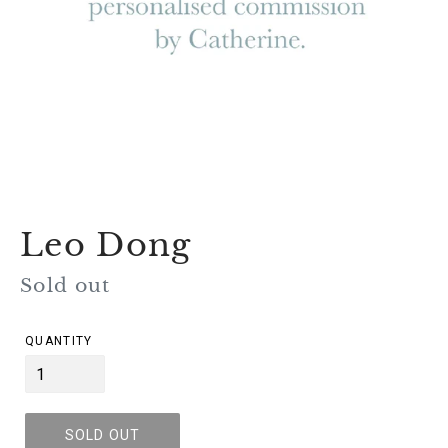
Leo Dong
Regular
Sold out
price
QUANTITY
SOLD OUT