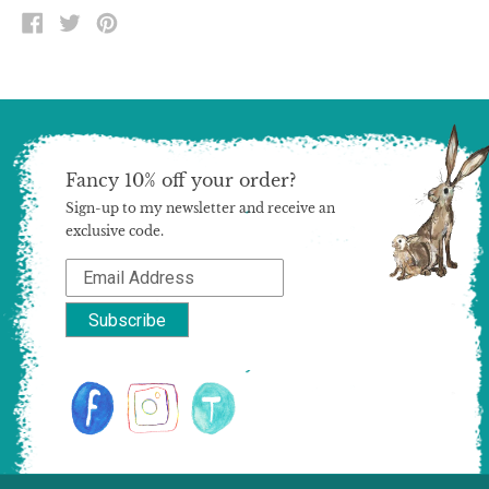
SHARE
TWEET
PIN
ON
ON
ON
FACEBOOK
TWITTER
PINTEREST
Fancy 10% off your order?
Sign-up to my newsletter and receive an
exclusive code.