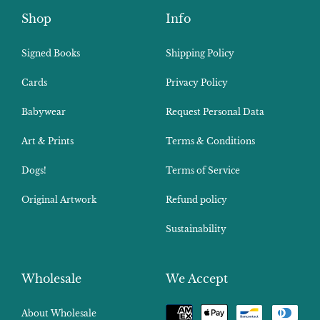
Shop
Info
Signed Books
Shipping Policy
Cards
Privacy Policy
Babywear
Request Personal Data
Art & Prints
Terms & Conditions
Dogs!
Terms of Service
Original Artwork
Refund policy
Sustainability
Wholesale
We Accept
Payment
About Wholesale