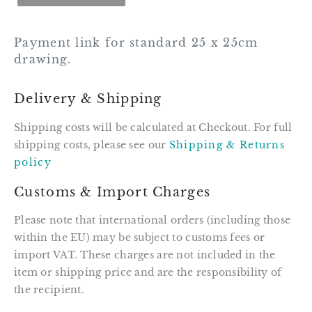
Payment link for standard 25 x 25cm
drawing.
Delivery & Shipping
Shipping costs will be calculated at Checkout. For full
shipping costs, please see our
Shipping & Returns
policy
Customs & Import Charges
Please note that international orders (including those
within the EU) may be subject to customs fees or
import VAT. These charges are not included in the
item or shipping price and are the responsibility of
the recipient.