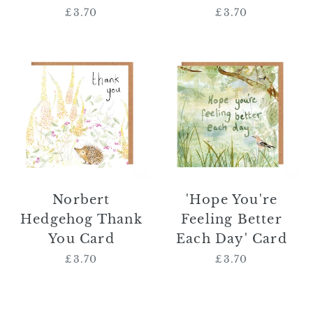
£3.70
Regular
£3.70
Regular
price
price
Norbert
'Hope
Hedgehog
You're
Thank
Feeling
You
Better
Card
Each
Day'
Card
Norbert
'Hope You're
Hedgehog Thank
Feeling Better
You Card
Each Day' Card
£3.70
Regular
£3.70
Regular
price
price