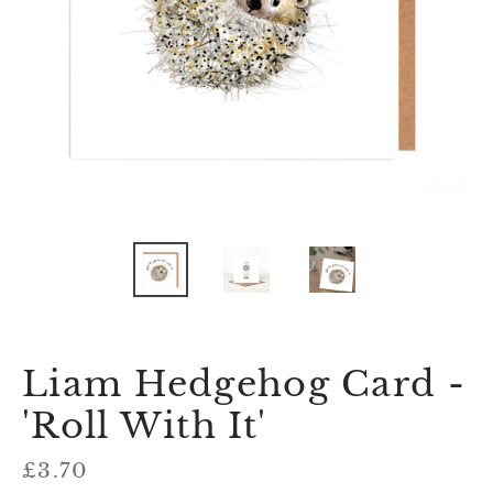
Liam Hedgehog Card -
'Roll With It'
Regular
£3.70