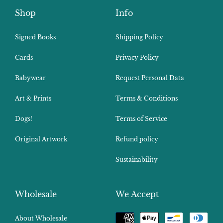
Shop
Info
Signed Books
Shipping Policy
Cards
Privacy Policy
Babywear
Request Personal Data
Art & Prints
Terms & Conditions
Dogs!
Terms of Service
Original Artwork
Refund policy
Sustainability
Wholesale
We Accept
Payment
About Wholesale