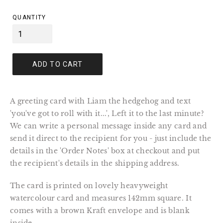
price
QUANTITY
ADD TO CART
A greeting card with Liam the hedgehog and text
'you've got to roll with it...', Left it to the last minute?
We can write a personal message inside any card and
send it direct to the recipient for you - just include the
details in the 'Order Notes' box at checkout and put
the recipient's details in the shipping address.
The card is printed on lovely heavyweight
watercolour card and measures 142mm square. It
comes with a brown Kraft envelope and is blank