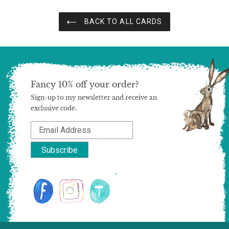
BACK TO ALL CARDS
Fancy 10% off your order?
Sign-up to my newsletter and receive an
exclusive code.