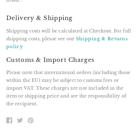
inside.
Delivery & Shipping
Shipping costs will be calculated at Checkout. For full
shipping costs, please see our
Shipping & Returns
policy
Customs & Import Charges
Please note that international orders (including those
within the EU) may be subject to customs fees or
import VAT. These charges are not included in the
item or shipping price and are the responsibility of
the recipient.
SHARE
TWEET
PIN
ON
ON
ON
FACEBOOK
TWITTER
PINTEREST