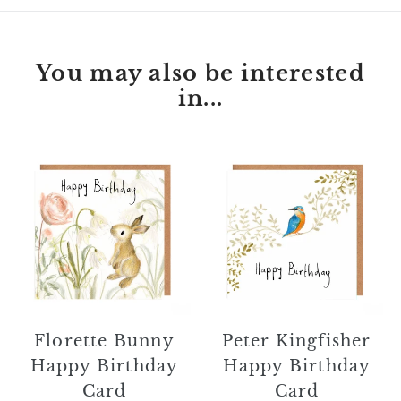
You may also be interested
in...
Florette
Peter
Bunny
Kingfisher
Happy
Happy
Birthday
Birthday
Card
Card
Florette Bunny
Peter Kingfisher
Happy Birthday
Happy Birthday
Card
Card