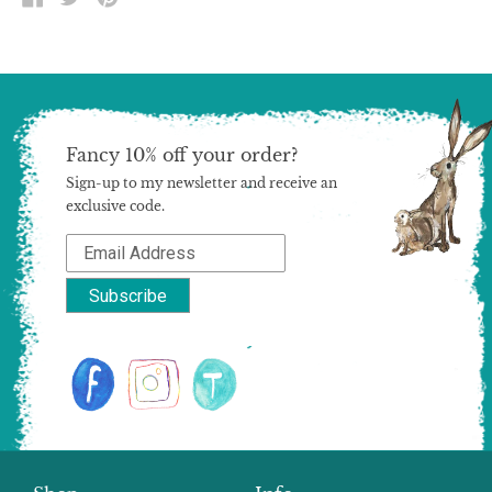
ON
ON
ON
FACEBOOK
TWITTER
PINTEREST
Fancy 10% off your order?
Sign-up to my newsletter and receive an
exclusive code.