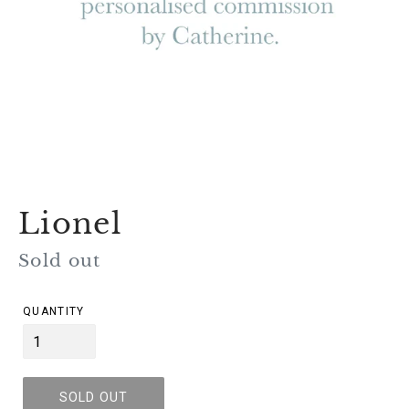
Lionel
Regular
Sold out
price
QUANTITY
SOLD OUT