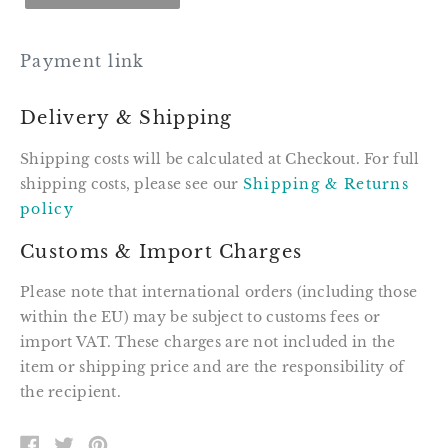
Payment link
Delivery & Shipping
Shipping costs will be calculated at Checkout. For full
shipping costs, please see our
Shipping & Returns
policy
Customs & Import Charges
Please note that international orders (including those
within the EU) may be subject to customs fees or
import VAT. These charges are not included in the
item or shipping price and are the responsibility of
the recipient.
SHARE
TWEET
PIN