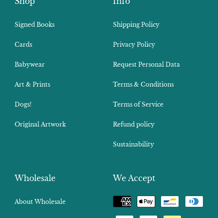
Shop
Info
Signed Books
Shipping Policy
Cards
Privacy Policy
Babywear
Request Personal Data
Art & Prints
Terms & Conditions
Dogs!
Terms of Service
Original Artwork
Refund policy
Sustainability
Wholesale
We Accept
Payment
About Wholesale
methods