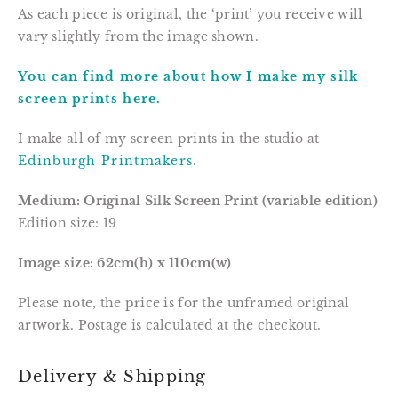
As each piece is original, the ‘print’ you receive will 
vary slightly from the image shown.
You can find more about how I make my silk 
screen prints here.
I make all of my screen prints in the studio at 
Edinburgh Printmakers
.
Medium: Original Silk Screen Print (variable edition)
Edition size: 19
Image size: 62cm(h) x 110cm(w)
Please note, the price is for the unframed original 
artwork. Postage is calculated at the checkout.
Delivery & Shipping