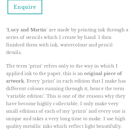
Enquire
‘
Lucy and Martin
’ are made by printing ink through a 
series of stencils which I create by hand. I then 
finished them with ink, watercolour and pencil 
details.
The term ‘print’ refers only to the way in which I 
applied ink to the paper, this is an 
original piece of 
artwork.
 Every ‘print’ in each edition that I make has 
different colours running through it, hence the term 
‘variable edition’. This is one of the reasons why they 
have become highly collectable. I only make very 
small editions of each of my ‘prints’ and every one is 
unique and takes a very long time to make. I use high 
quality metallic inks which reflect light beautifully.