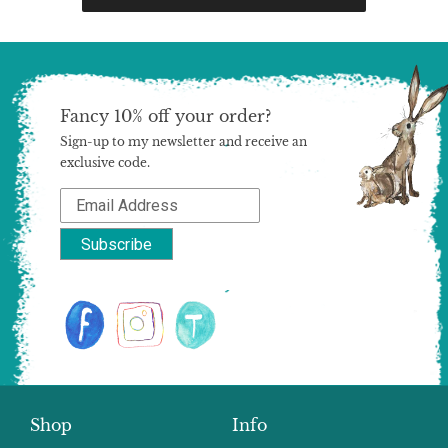
Fancy 10% off your order?
Sign-up to my newsletter and receive an
exclusive code.
Shop
Info