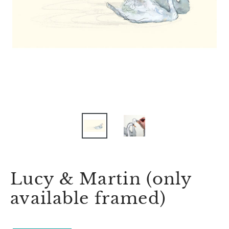
Lucy & Martin (only
available framed)