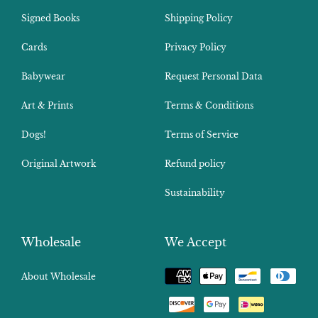
Signed Books
Shipping Policy
Cards
Privacy Policy
Babywear
Request Personal Data
Art & Prints
Terms & Conditions
Dogs!
Terms of Service
Original Artwork
Refund policy
Sustainability
Wholesale
We Accept
Payment
About Wholesale
methods