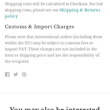
Shipping costs will be calculated at Checkout. For full
shipping costs, please see our
Shipping & Returns
policy
Customs & Import Charges
Please note that international orders (including those
within the EU) may be subject to customs fees or
import VAT. These charges are not included in the
item or shipping price and are the responsibility of
the recipient.
SHARE
TWEET
PIN
ON
ON
ON
FACEBOOK
TWITTER
PINTEREST
You may also be interested