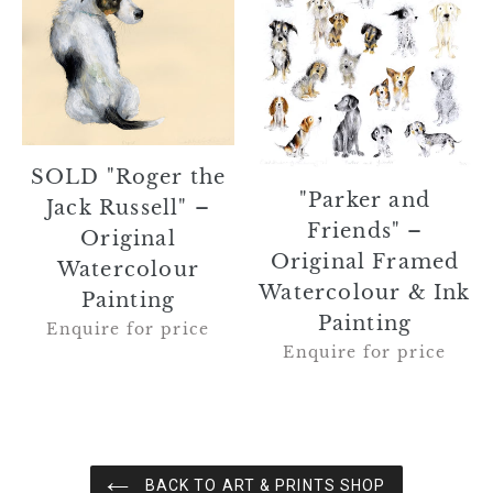
the
Friends"
Jack
–
Russell"
Original
–
Framed
Original
Watercolour
Watercolour
&
Painting
Ink
SOLD "Roger the
Painting
"Parker and
Jack Russell" –
Friends" –
Original
Original Framed
Watercolour
Watercolour & Ink
Painting
Painting
Enquire for price
Enquire for price
BACK TO ART & PRINTS SHOP