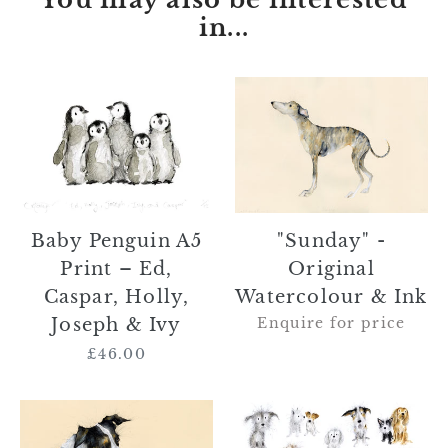
in...
Baby
"Sunday"
Penguin
-
A5
Original
Print
Watercolour
–
&
Ed,
Ink
Caspar,
"Sunday" -
Baby Penguin A5
Holly,
Original
Print – Ed,
Joseph
Watercolour & Ink
Caspar, Holly,
&
Enquire for price
Joseph & Ivy
Ivy
£46.00
Regular
price
SOLD
"Parker
"Roger
and