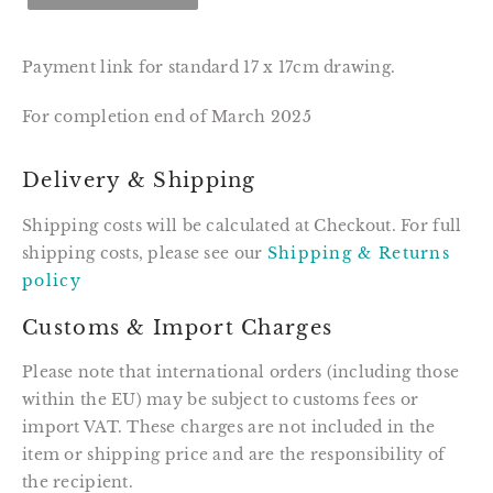
Payment link for standard 17 x 17cm drawing.
For completion end of March 2025
Delivery & Shipping
Shipping costs will be calculated at Checkout. For full
shipping costs, please see our
Shipping & Returns
policy
Customs & Import Charges
Please note that international orders (including those
within the EU) may be subject to customs fees or
import VAT. These charges are not included in the
item or shipping price and are the responsibility of
the recipient.