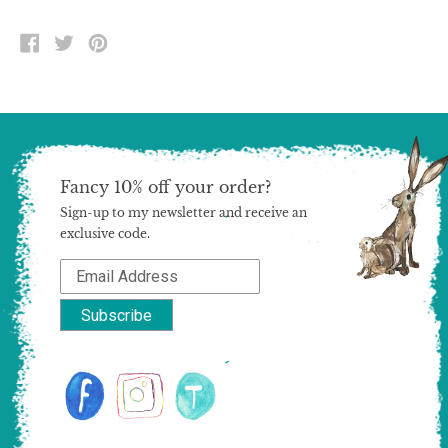
SHARE
TWEET
PIN
ON
ON
ON
FACEBOOK
TWITTER
PINTEREST
Fancy 10% off your order?
Sign-up to my newsletter and receive an
exclusive code.