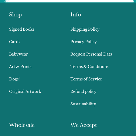
Shop
Info
Signed Books
Shipping Policy
Cards
Privacy Policy
Babywear
Request Personal Data
Art & Prints
Terms & Conditions
Dogs!
Terms of Service
Original Artwork
Refund policy
Sustainability
Wholesale
We Accept