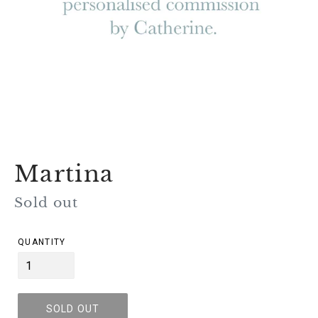
Martina
Regular
Sold out
price
QUANTITY
SOLD OUT