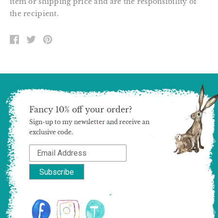
item or shipping price and are the responsibility of
the recipient.
SHARE
TWEET
PIN
ON
ON
ON
FACEBOOK
TWITTER
PINTEREST
Fancy 10% off your order?
Sign-up to my newsletter and receive an
exclusive code.