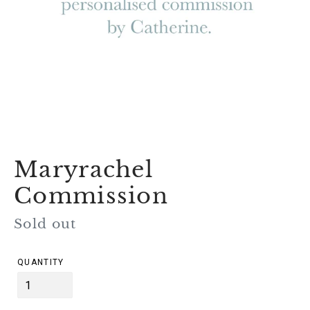
Maryrachel
Commission
Regular
Sold out
price
QUANTITY