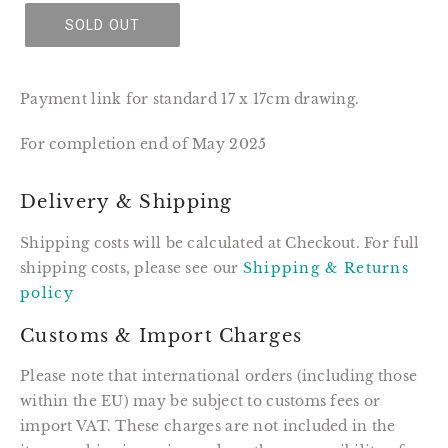
SOLD OUT
Payment link for standard 17 x 17cm drawing.
For completion end of May 2025
Delivery & Shipping
Shipping costs will be calculated at Checkout. For full
shipping costs, please see our
Shipping & Returns
policy
Customs & Import Charges
Please note that international orders (including those
within the EU) may be subject to customs fees or
import VAT. These charges are not included in the