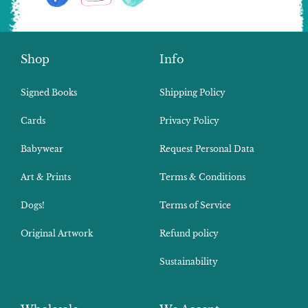
Shop
Info
Signed Books
Shipping Policy
Cards
Privacy Policy
Babywear
Request Personal Data
Art & Prints
Terms & Conditions
Dogs!
Terms of Service
Original Artwork
Refund policy
Sustainability