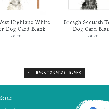
West Highland White
Breagh Scottish T
er Dog Card Blank
Dog Card Bla
£3.70
Regular
£3.70
Regular
price
price
BACK TO CARDS - BLANK
lesale