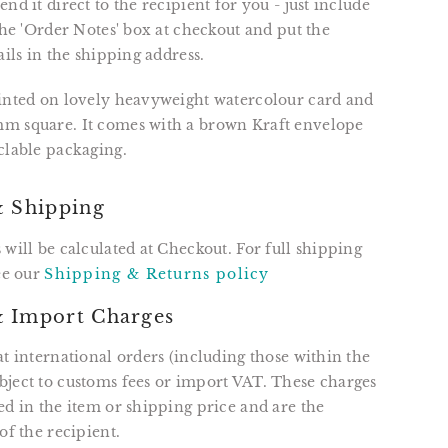
nd it direct to the recipient for you - just include
 the 'Order Notes' box at checkout and put the
ails in the shipping address.
rinted on lovely heavyweight watercolour card and
m square. It comes with a brown Kraft envelope
clable packaging.
& Shipping
 will be calculated at Checkout. For full shipping
see our
Shipping & Returns policy
 Import Charges
at international orders (including those within the
ject to customs fees or import VAT. These charges
ed in the item or shipping price and are the
of the recipient.