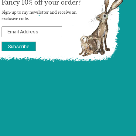
Fancy 10% off your order?
Sign-up to my newsletter and receive an
exclusive code.