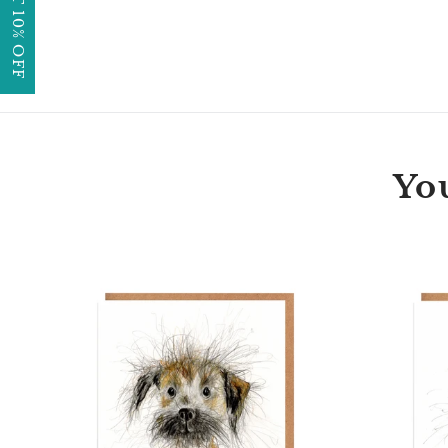
GET 10% OFF
You
Penny
Border
Terrier
Dog
Card
Blank