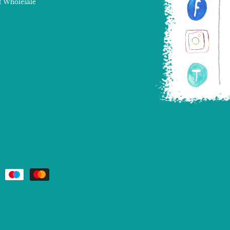
 Wholesale