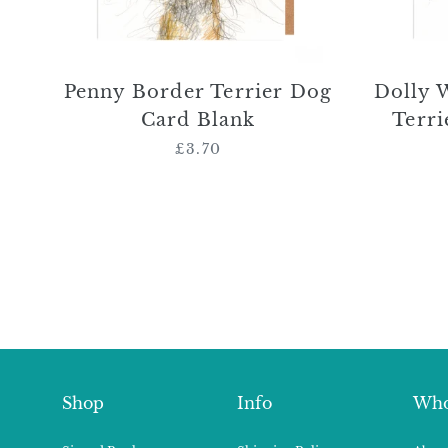
Penny Border Terrier Dog
Dolly 
Card Blank
Terri
£3.70
Regular
price
Shop
Info
Who