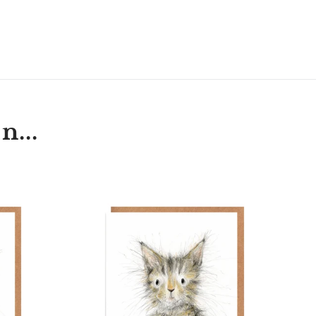
T
N
N
ER
INTEREST
n...
Annie
h
Kitten
r
Cat
Card
Blank