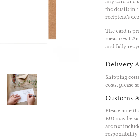
any card and se
the details in
recipient's det
The card is p
measures 142m
and fully recy
Delivery 
Shipping costs
costs, please 
Customs &
Please note th
EU) may be sub
are not includ
responsibility 