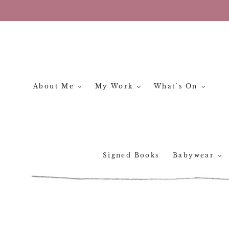
Skip
to
content
About Me
My Work
What's On
Signed Books
Babywear