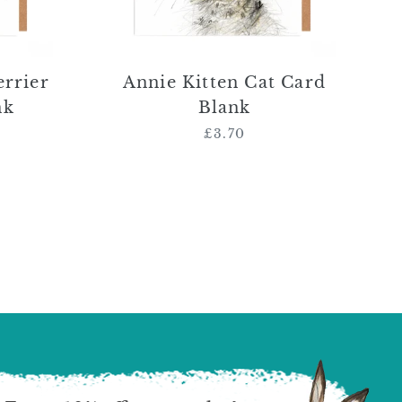
errier
Annie Kitten Cat Card
nk
Blank
£3.70
Regular
price