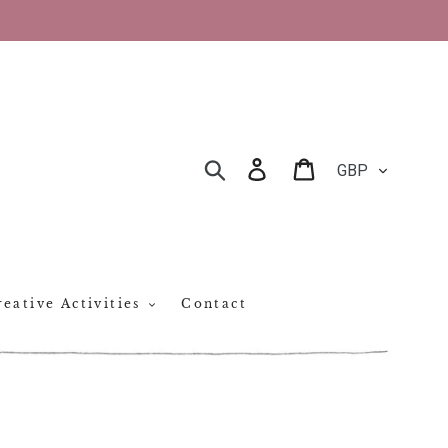
CURRENCY
Log in
Cart
SEARCH
eative Activities
Contact