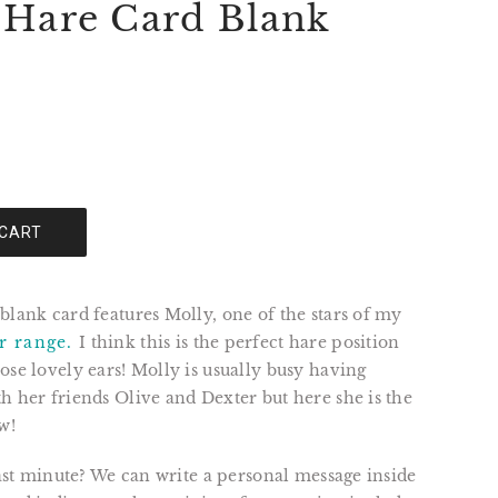
 Hare Card Blank
 CART
blank card features Molly, one of the stars of my
r range.
I think this is the perfect hare position
ose lovely ears! Molly is usually busy having
h her friends Olive and Dexter but here she is the
w!
 last minute? We can write a personal message inside