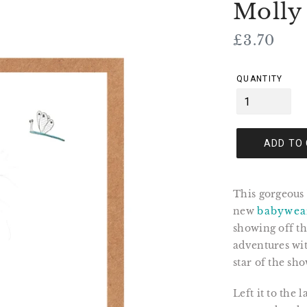
Molly
Regular
£3.70
price
QUANTITY
ADD TO
This gorgeous 
new
babywea
showing off th
adventures wit
star of the sho
Left it to the