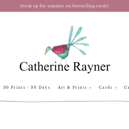
Stock up for summer on bestselling cards!
30 Prints - 30 Days
Art & Prints
Cards
Cr