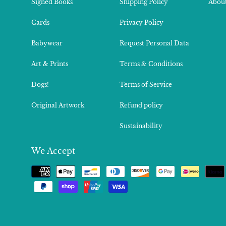
Signed Books
Shipping Policy
About
Cards
Privacy Policy
Babywear
Request Personal Data
Art & Prints
Terms & Conditions
Dogs!
Terms of Service
Original Artwork
Refund policy
Sustainability
We Accept
Payment
methods