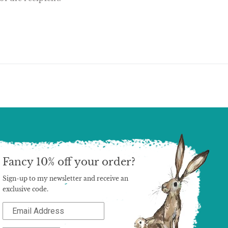
T
N
N
ER
INTEREST
Fancy 10% off your order?
Sign-up to my newsletter and receive an
exclusive code.