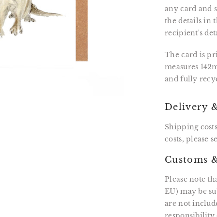
any card and se
the details in
recipient's det
The card is p
measures 142m
and fully recy
Delivery 
Shipping costs
costs, please 
Customs &
Please note th
EU) may be sub
are not includ
responsibility 