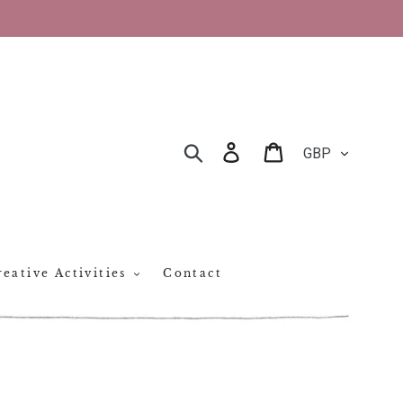
CURRENCY
Log in
Cart
SEARCH
eative Activities
Contact