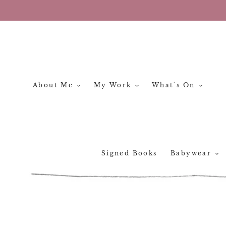
Skip
to
content
About Me
My Work
What's On
Signed Books
Babywear