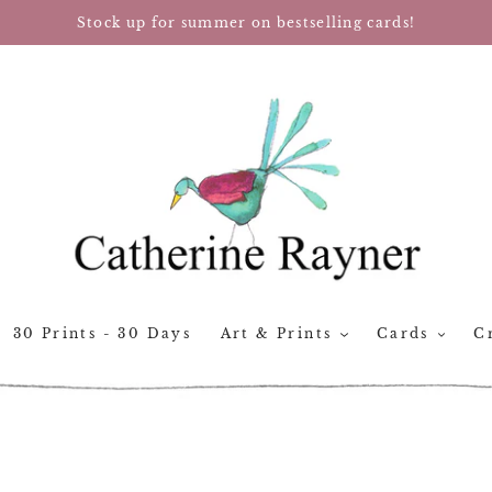
Stock up for summer on bestselling cards!
30 Prints - 30 Days
Art & Prints
Cards
Cr