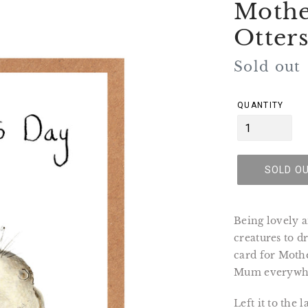
Mothe
Otter
Regular
Sold out
price
QUANTITY
SOLD O
Being lovely a
creatures to d
card for Mothe
Mum everywh
Left it to the