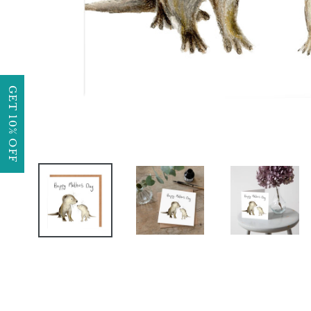
GET 10% OFF