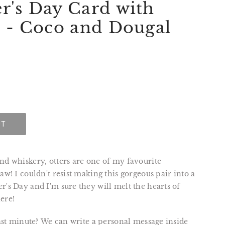
r's Day Card with
s - Coco and Dougal
UT
nd whiskery, otters are one of my favourite
raw! I couldn't resist making this gorgeous pair into a
r's Day and I'm sure they will melt the hearts of
ere!
 last minute? We can write a personal message inside