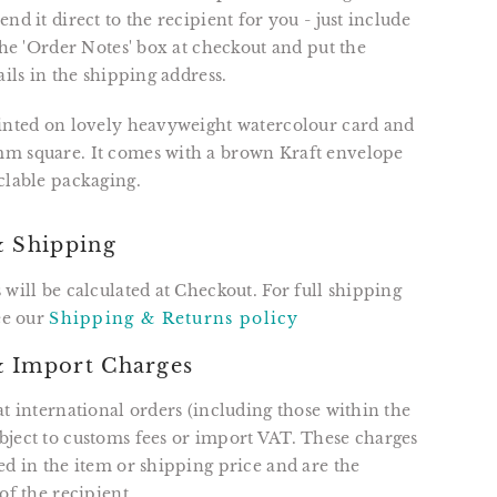
nd it direct to the recipient for you - just include
 the 'Order Notes' box at checkout and put the
ails in the shipping address.
rinted on lovely heavyweight watercolour card and
m square. It comes with a brown Kraft envelope
clable packaging.
& Shipping
 will be calculated at Checkout. For full shipping
see our
Shipping & Returns policy
 Import Charges
at international orders (including those within the
ject to customs fees or import VAT. These charges
ed in the item or shipping price and are the
of the recipient.