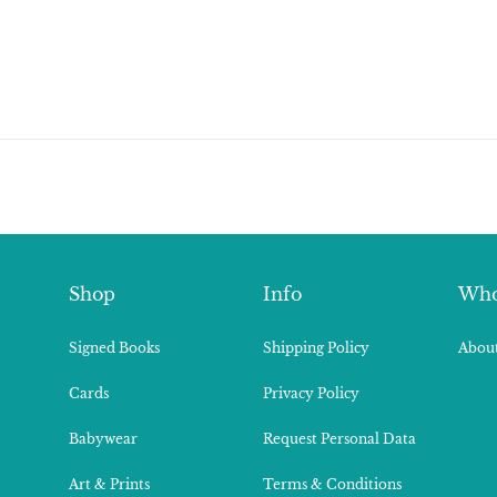
Shop
Info
Who
Signed Books
Shipping Policy
About
Cards
Privacy Policy
Babywear
Request Personal Data
Art & Prints
Terms & Conditions