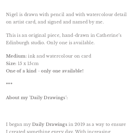
Nigel is drawn with pencil and with watercolour detail
on artist card, and signed and named by me.
This is an original piece, hand-drawn in Catherine’s
Edinburgh studio. Only one is available.
Medium:
ink and watercolour on card
Size:
15 x 15cm
One of a kind - only one available!
***
About my 'Daily Drawings':
I began my
Daily Drawings
in 2019 as a way to ensure
I created something every day. With increasing