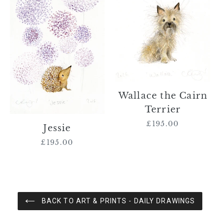
Cairn
Terrier
Wallace the Cairn
Terrier
£195.00
Regular
Jessie
price
£195.00
Regular
price
BACK TO ART & PRINTS - DAILY DRAWINGS