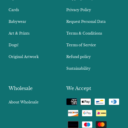
Cards
Privacy Policy
Babywear
Request Personal Data
Art & Prints
Terms & Conditions
Dogs!
Terms of Service
Original Artwork
Refund policy
Sustainability
Wholesale
We Accept
Payment
About Wholesale
methods