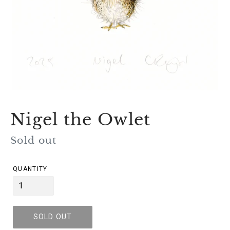
Nigel the Owlet
Regular
Sold out
price
QUANTITY
SOLD OUT