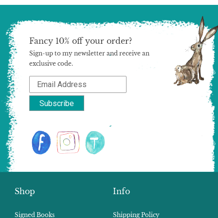
Fancy 10% off your order?
Sign-up to my newsletter and receive an
exclusive code.
Shop
Info
Signed Books
Shipping Policy