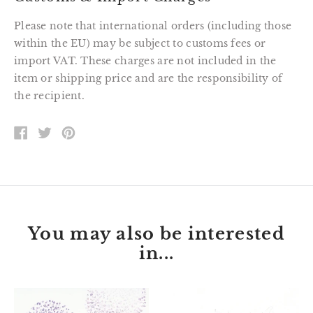
Please note that international orders (including those
within the EU) may be subject to customs fees or
import VAT. These charges are not included in the
item or shipping price and are the responsibility of
the recipient.
SHARE
TWEET
PIN
ON
ON
ON
FACEBOOK
TWITTER
PINTEREST
You may also be interested
in...
Jessie
Wallace
the