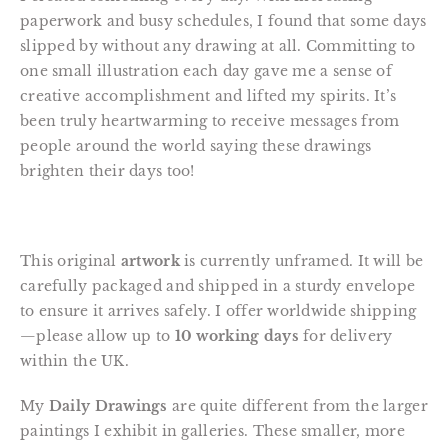
paperwork and busy schedules, I found that some days
slipped by without any drawing at all. Committing to
one small illustration each day gave me a sense of
creative accomplishment and lifted my spirits. It’s
been truly heartwarming to receive messages from
people around the world saying these drawings
brighten their days too!
This original
artwork
is currently unframed. It will be
carefully packaged and shipped in a sturdy envelope
to ensure it arrives safely. I offer worldwide shipping
—please allow up to
10 working days
for delivery
within the UK.
My
Daily Drawings
are quite different from the larger
paintings I exhibit in galleries. These smaller, more