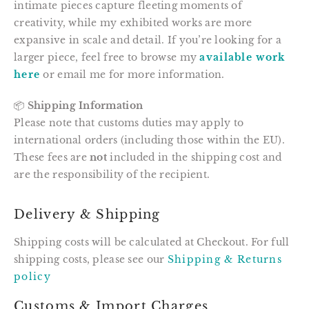
intimate pieces capture fleeting moments of
creativity, while my exhibited works are more
expansive in scale and detail. If you’re looking for a
larger piece, feel free to browse my
available work
here
or email me for more information.
📦
Shipping Information
Please note that customs duties may apply to
international orders (including those within the EU).
These fees are
not
included in the shipping cost and
are the responsibility of the recipient.
Delivery & Shipping
Shipping costs will be calculated at Checkout. For full
shipping costs, please see our
Shipping & Returns
policy
Customs & Import Charges