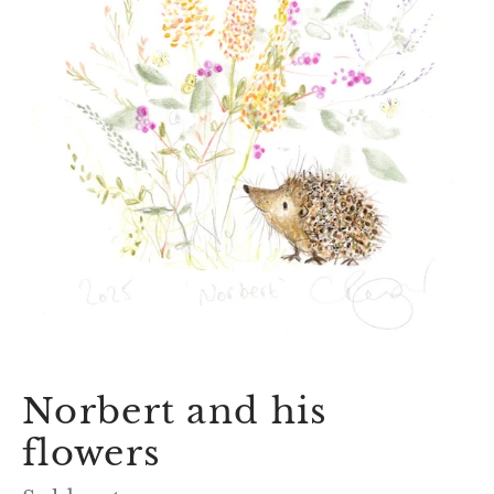
Norbert and his
flowers