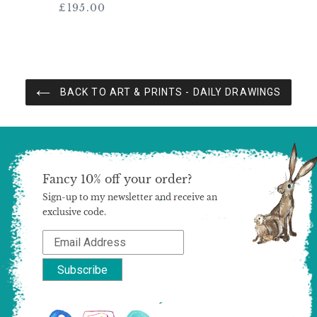
£195.00
Regular
price
BACK TO ART & PRINTS - DAILY DRAWINGS
Fancy 10% off your order?
Sign-up to my newsletter and receive an
exclusive code.