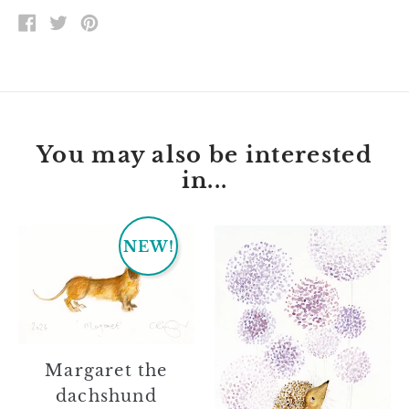
SHARE
TWEET
PIN
ON
ON
ON
FACEBOOK
TWITTER
PINTEREST
You may also be interested
in...
Margaret
Jessie
NEW!
the
dachshund
Margaret the
dachshund