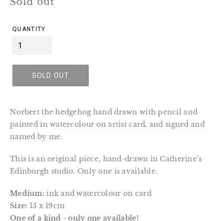
Regular
Sold out
price
QUANTITY
SOLD OUT
Norbert the hedgehog hand drawn with pencil and
painted in watercolour on artist card, and signed and
named by me.
This is an original piece, hand-drawn in Catherine’s
Edinburgh studio. Only one is available.
Medium:
ink and watercolour on card
Size:
15 x 19cm
One of a kind - only one available!