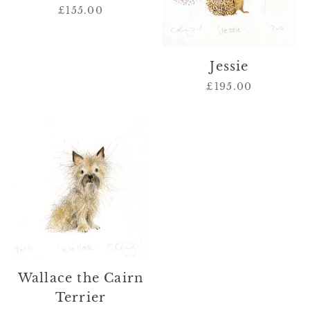
£155.00
Regular
price
Jessie
£195.00
Regular
price
Wallace
the
Cairn
Terrier
Wallace the Cairn
Terrier