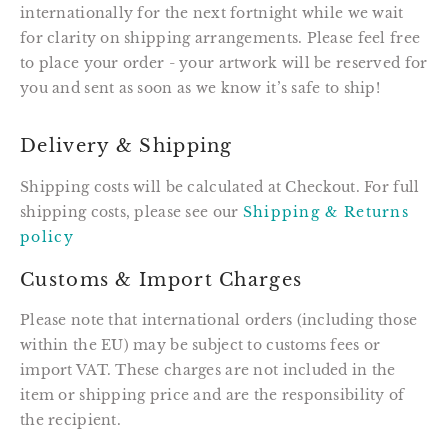
internationally for the next fortnight while we wait
for clarity on shipping arrangements. Please feel free
to place your order - your artwork will be reserved for
you and sent as soon as we know it’s safe to ship!
Delivery & Shipping
Shipping costs will be calculated at Checkout. For full
shipping costs, please see our
Shipping & Returns
policy
Customs & Import Charges
Please note that international orders (including those
within the EU) may be subject to customs fees or
import VAT. These charges are not included in the
item or shipping price and are the responsibility of
the recipient.