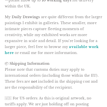
—please allow up to
10 working days
for delivery
within the UK.
My
Daily Drawings
are quite different from the larger
paintings I exhibit in galleries. These smaller, more
intimate pieces capture fleeting moments of
creativity, while my exhibited works are more
expansive in scale and detail. If you’re looking for a
larger piece, feel free to browse my
available work
here
or email me for more information.
📦
Shipping Information
Please note that customs duties may apply to
international orders (including those within the EU).
These fees are
not
included in the shipping cost and
are the responsibility of the recipient.
🇺🇸 For US orders: As this is original artwork, no
tariffs apply. We are just holding off on posting