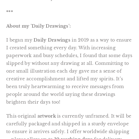
***
About my 'Daily Drawings':
I began my
Daily Drawings
in 2019 as a way to ensure
I created something every day. With increasing
paperwork and busy schedules, I found that some days
slipped by without any drawing at all. Committing to
one small illustration each day gave me a sense of
creative accomplishment and lifted my spirits. It’s
been truly heartwarming to receive messages from
people around the world saying these drawings
brighten their days too!
This original
artwork
is currently unframed. It will be
carefully packaged and shipped in a sturdy envelope
to ensure it arrives safely. I offer worldwide shipping