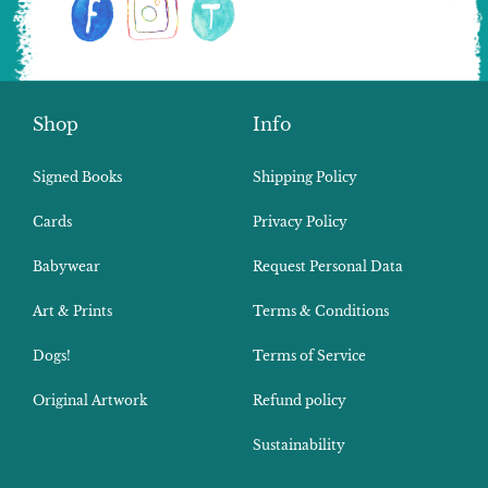
Shop
Info
Signed Books
Shipping Policy
Cards
Privacy Policy
Babywear
Request Personal Data
Art & Prints
Terms & Conditions
Dogs!
Terms of Service
Original Artwork
Refund policy
Sustainability