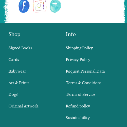
Shop
Info
Signed Books
Shipping Policy
Cards
Privacy Policy
Babywear
Request Personal Data
Art & Prints
Terms & Conditions
Dogs!
Terms of Service
Original Artwork
Refund policy
Sustainability