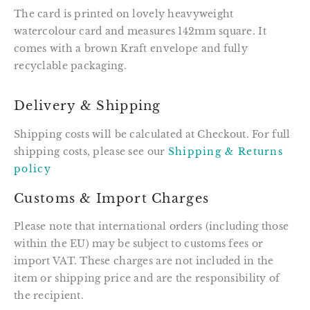
The card is printed on lovely heavyweight
watercolour card and measures 142mm square. It
comes with a brown Kraft envelope and fully
recyclable packaging.
Delivery & Shipping
Shipping costs will be calculated at Checkout. For full
shipping costs, please see our
Shipping & Returns
policy
Customs & Import Charges
Please note that international orders (including those
within the EU) may be subject to customs fees or
import VAT. These charges are not included in the
item or shipping price and are the responsibility of
the recipient.