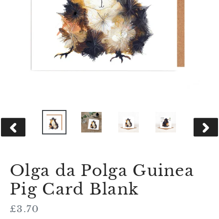
PREVIOUS
NEX
SLIDE
SLID
Olga da Polga Guinea
Pig Card Blank
Regular
£3.70