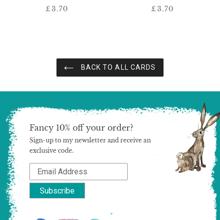
£3.70
Regular
£3.70
Regular
price
price
BACK TO ALL CARDS
Fancy 10% off your order?
Sign-up to my newsletter and receive an
exclusive code.