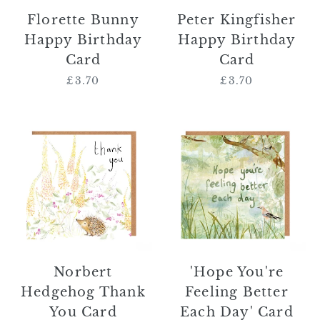
Florette Bunny
Peter Kingfisher
Happy Birthday
Happy Birthday
Card
Card
£3.70
Regular
£3.70
Regular
price
price
Norbert
'Hope
Hedgehog
You're
Thank
Feeling
You
Better
Card
Each
Day'
Card
Norbert
'Hope You're
Hedgehog Thank
Feeling Better
You Card
Each Day' Card