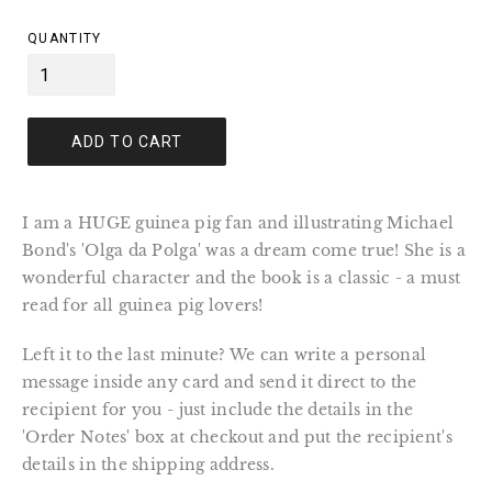
price
QUANTITY
ADD TO CART
I am a HUGE guinea pig fan and illustrating Michael
Bond's 'Olga da Polga' was a dream come true! She is a
wonderful character and the book is a classic - a must
read for all guinea pig lovers!
Left it to the last minute? We can write a personal
message inside any card and send it direct to the
recipient for you - just include the details in the
'Order Notes' box at checkout and put the recipient's
details in the shipping address.