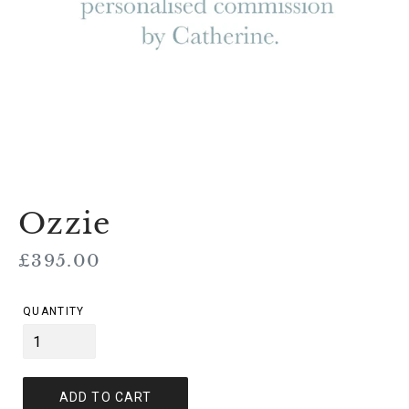
Ozzie
Regular
£395.00
price
QUANTITY
ADD TO CART