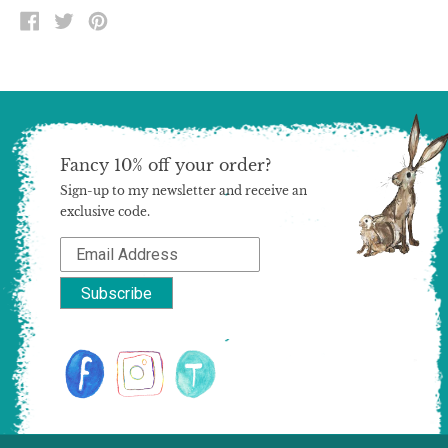
SHARE
TWEET
PIN
ON
ON
ON
FACEBOOK
TWITTER
PINTEREST
Fancy 10% off your order?
Sign-up to my newsletter and receive an
exclusive code.