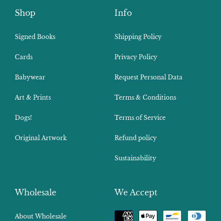
Shop
Info
Signed Books
Shipping Policy
Cards
Privacy Policy
Babywear
Request Personal Data
Art & Prints
Terms & Conditions
Dogs!
Terms of Service
Original Artwork
Refund policy
Sustainability
Wholesale
We Accept
Payment
About Wholesale