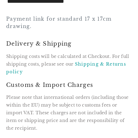
Payment link for standard 17 x 17cm
drawing.
Delivery & Shipping
Shipping costs will be calculated at Checkout. For full
shipping costs, please see our
Shipping & Returns
policy
Customs & Import Charges
Please note that international orders (including those
within the EU) may be subject to customs fees or
import VAT. These charges are not included in the
item or shipping price and are the responsibility of
the recipient.