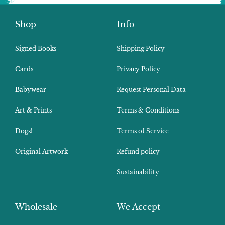
Shop
Info
Signed Books
Shipping Policy
Cards
Privacy Policy
Babywear
Request Personal Data
Art & Prints
Terms & Conditions
Dogs!
Terms of Service
Original Artwork
Refund policy
Sustainability
Wholesale
We Accept