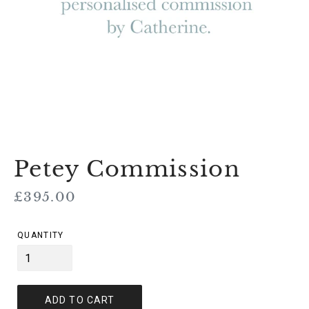
Petey Commission
Regular
£395.00
price
QUANTITY
ADD TO CART