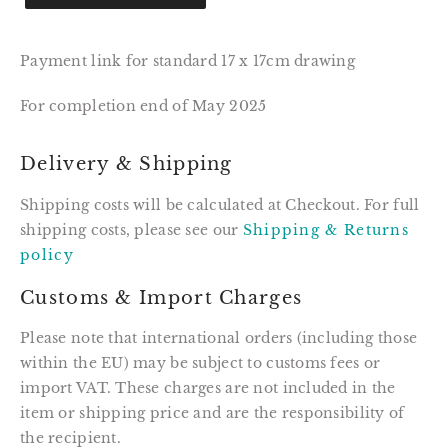
Payment link for standard 17 x 17cm drawing
For completion end of May 2025
Delivery & Shipping
Shipping costs will be calculated at Checkout. For full
shipping costs, please see our
Shipping & Returns
policy
Customs & Import Charges
Please note that international orders (including those
within the EU) may be subject to customs fees or
import VAT. These charges are not included in the
item or shipping price and are the responsibility of
the recipient.