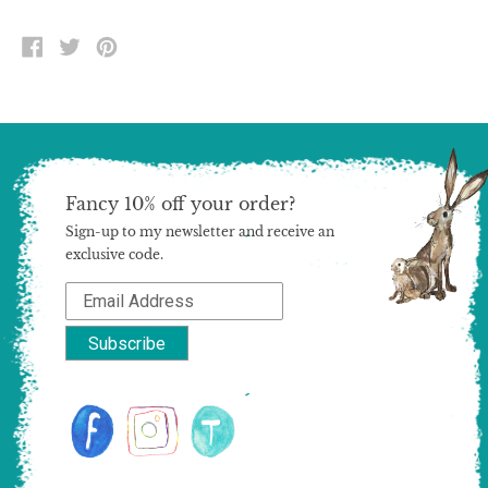
SHARE
TWEET
PIN
ON
ON
ON
FACEBOOK
TWITTER
PINTEREST
Fancy 10% off your order?
Sign-up to my newsletter and receive an
exclusive code.