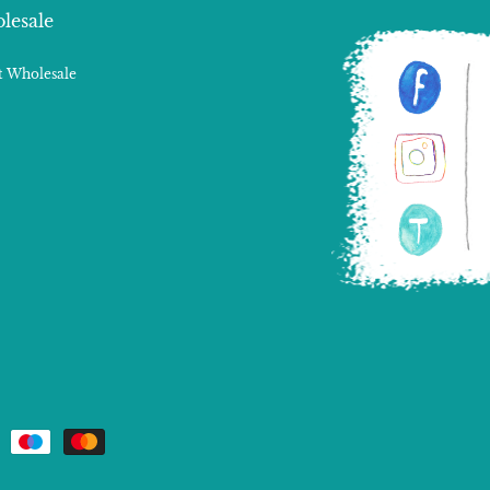
lesale
 Wholesale