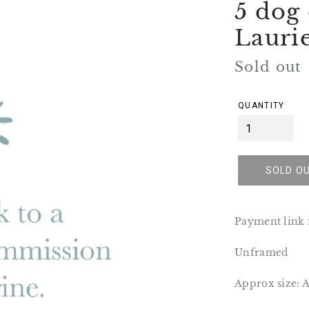
5 dog
Lauri
Regular
Sold out
price
QUANTITY
SOLD O
Payment link f
Unframed
Approx size: 