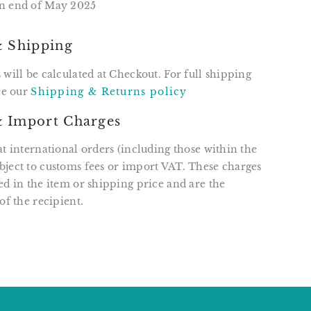
n end of May 2025
& Shipping
 will be calculated at Checkout. For full shipping
see our
Shipping & Returns policy
 Import Charges
at international orders (including those within the
ject to customs fees or import VAT. These charges
ed in the item or shipping price and are the
of the recipient.
T
N
N
ER
INTEREST