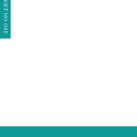
GET 10% OFF