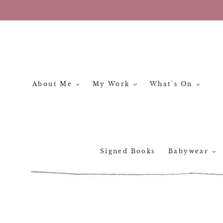
Skip
to
content
About Me
My Work
What's On
Signed Books
Babywear