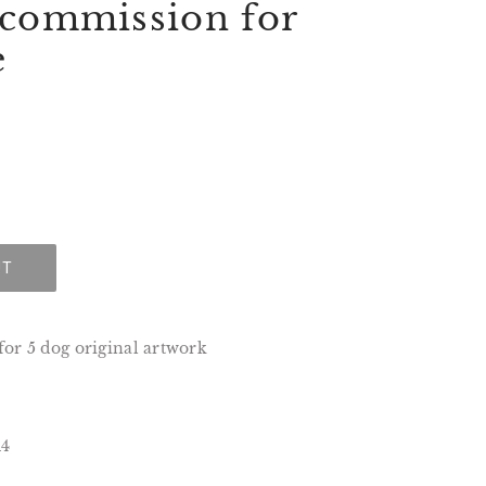
 commission for
e
UT
or 5 dog original artwork
A4