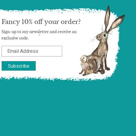
Fancy 10% off your order?
Sign-up to my newsletter and receive an
exclusive code.