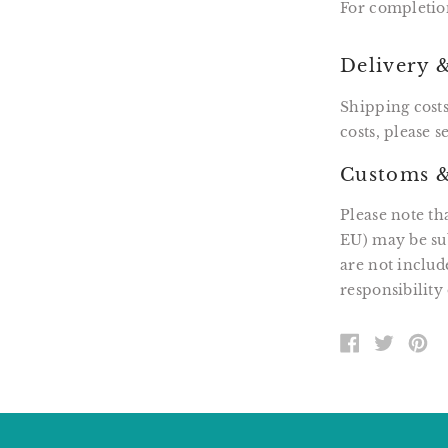
For completio
Delivery 
Shipping costs
costs, please 
Customs &
Please note th
EU) may be sub
are not includ
responsibility 
SHARE
TWEE
PI
ON
ON
O
FACEBOOK
TWITT
P