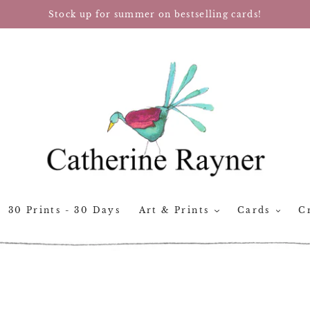
Stock up for summer on bestselling cards!
30 Prints - 30 Days
Art & Prints
Cards
Cr