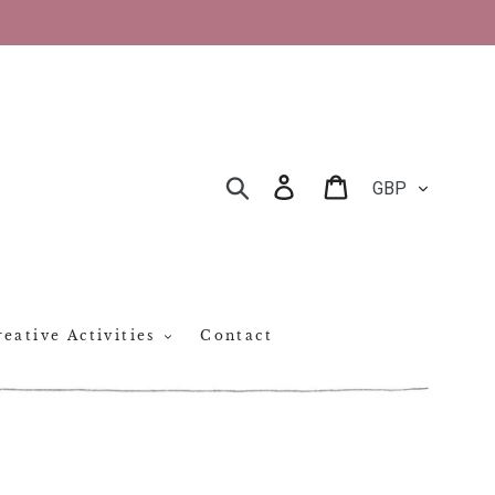
CURRENCY
Log in
Cart
SEARCH
eative Activities
Contact