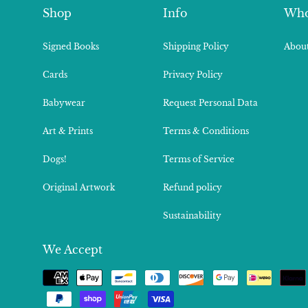
Shop
Info
Who
Signed Books
Shipping Policy
About
Cards
Privacy Policy
Babywear
Request Personal Data
Art & Prints
Terms & Conditions
Dogs!
Terms of Service
Original Artwork
Refund policy
Sustainability
We Accept
Payment
methods