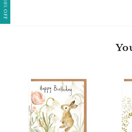
GET 10% OFF
You
Florette
Bunny
Happy
Birthday
Card