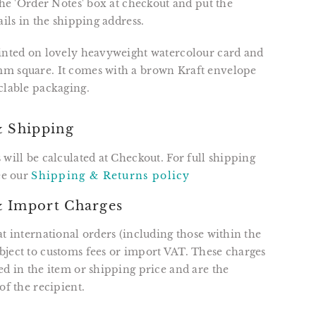
 the 'Order Notes' box at checkout and put the
ails in the shipping address.
rinted on lovely heavyweight watercolour card and
m square. It comes with a brown Kraft envelope
clable packaging.
& Shipping
 will be calculated at Checkout. For full shipping
see our
Shipping & Returns policy
 Import Charges
at international orders (including those within the
ject to customs fees or import VAT. These charges
ed in the item or shipping price and are the
of the recipient.