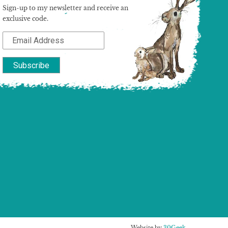
Sign-up to my newsletter and receive an
exclusive code.
Website by
30Geek