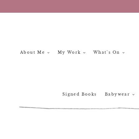
Skip
to
content
About Me
My Work
What's On
Signed Books
Babywear