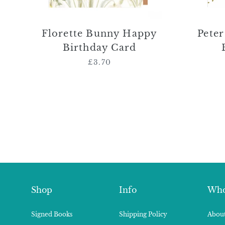
Florette Bunny Happy
Pete
Birthday Card
£3.70
Regular
price
Shop
Info
Who
Signed Books
Shipping Policy
About