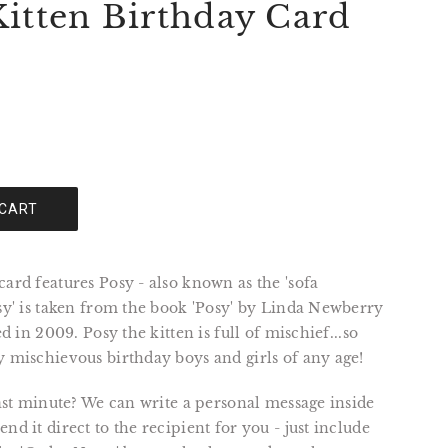
Kitten Birthday Card
 CART
card features Posy - also known as the 'sofa
osy' is taken from the book 'Posy' by Linda Newberry
ted in 2009. Posy the kitten is full of mischief...so
y mischievous birthday boys and girls of any age!
 last minute? We can write a personal message inside
nd it direct to the recipient for you - just include