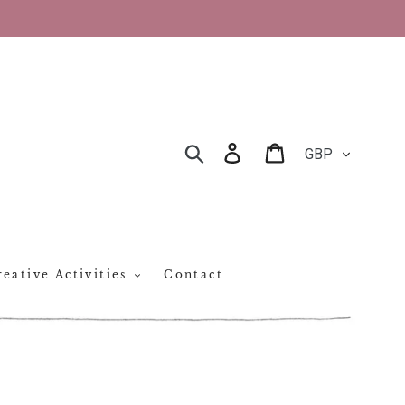
CURRENCY
Log in
Cart
SEARCH
eative Activities
Contact