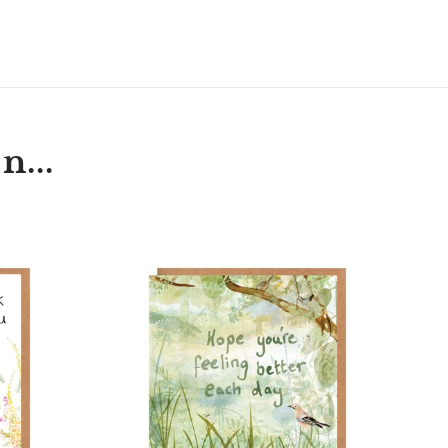
T
N
N
ER
INTEREST
n...
t
'Hope
hog
You're
Feeling
Better
Each
Day'
Card