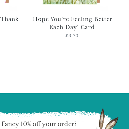
 Thank
'Hope You're Feeling Better
Each Day' Card
£3.70
Regular
price
Fancy 10% off your order?