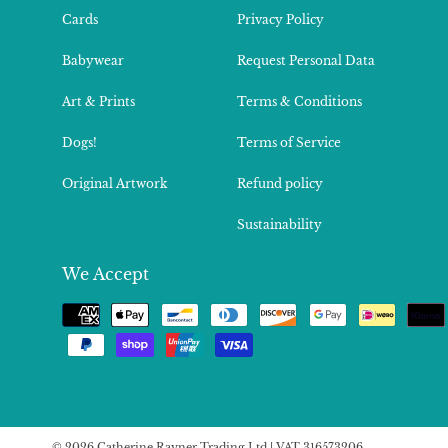
Cards
Privacy Policy
Babywear
Request Personal Data
Art & Prints
Terms & Conditions
Dogs!
Terms of Service
Original Artwork
Refund policy
Sustainability
We Accept
Payment
methods
© 2026 Catherine Rayner Trading Ltd | VAT 316573206