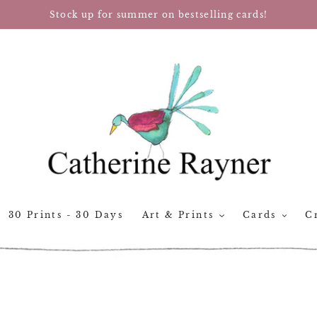
Stock up for summer on bestselling cards!
30 Prints - 30 Days
Art & Prints
Cards
Cr