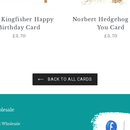
r Kingfisher Happy
Norbert Hedgehog
Birthday Card
You Card
£3.70
Regular
£3.70
Regular
price
price
BACK TO ALL CARDS
lesale
 Wholesale