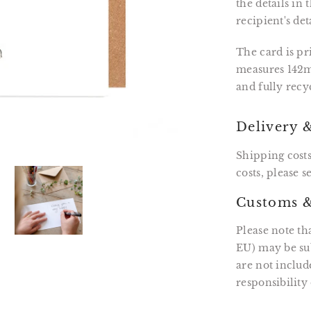
the details in
recipient's det
The card is p
measures 142m
and fully recy
Delivery 
Shipping costs
costs, please 
Customs &
Please note th
EU) may be sub
are not includ
responsibility 