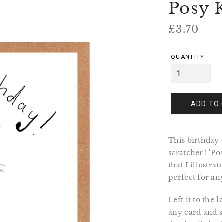
Posy 
Regular
£3.70
price
QUANTITY
ADD TO
This birthday 
scratcher'! 'P
that I illustra
perfect for an
Left it to the
any card and se