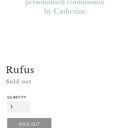
Rufus
Regular
Sold out
price
QUANTITY
SOLD OUT