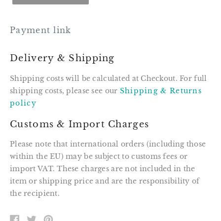
Payment link
Delivery & Shipping
Shipping costs will be calculated at Checkout. For full
shipping costs, please see our
Shipping & Returns
policy
Customs & Import Charges
Please note that international orders (including those
within the EU) may be subject to customs fees or
import VAT. These charges are not included in the
item or shipping price and are the responsibility of
the recipient.
SHARE
TWEET
PIN