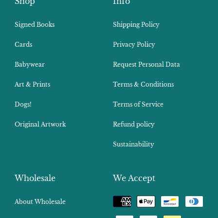
Shop
Info
Signed Books
Shipping Policy
Cards
Privacy Policy
Babywear
Request Personal Data
Art & Prints
Terms & Conditions
Dogs!
Terms of Service
Original Artwork
Refund policy
Sustainability
Wholesale
We Accept
Payment
About Wholesale
methods