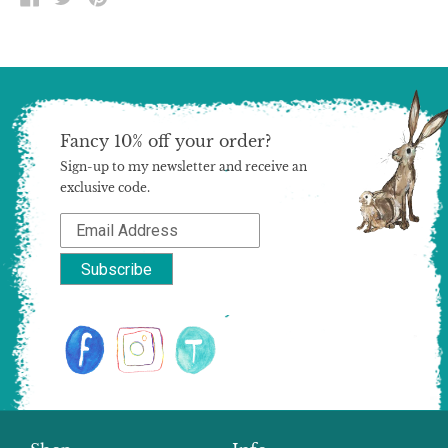
ON
ON
ON
FACEBOOK
TWITTER
PINTEREST
Fancy 10% off your order?
Sign-up to my newsletter and receive an
exclusive code.