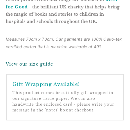
for Good
- the brilliant UK charity that helps bring
the magic of books and stories to children in
hospitals and schools throughout the UK.
Measures 70cm x 70cm. Our garments are
100% Oeko-tex
certified cotton that is m
achine washable at 40°.
View our size guide
Gift Wrapping Available!
This product comes beautifully gift wrapped in
our signature tissue paper. We can also
handwrite the enclosed card - please write your
message in the 'notes' box at checkout.