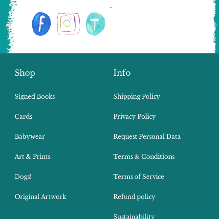
Shop
Info
Signed Books
Shipping Policy
Cards
Privacy Policy
Babywear
Request Personal Data
Art & Prints
Terms & Conditions
Dogs!
Terms of Service
Original Artwork
Refund policy
Sustainability