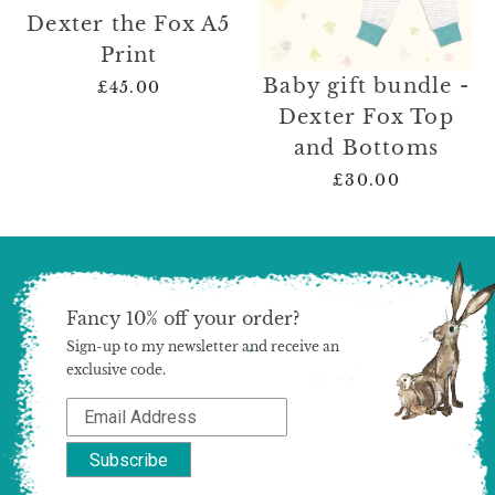
Dexter the Fox A5
Print
Baby gift bundle -
£45.00
Dexter Fox Top
and Bottoms
£30.00
Fancy 10% off your order?
Sign-up to my newsletter and receive an
exclusive code.