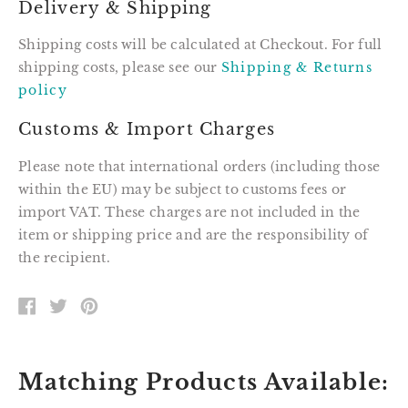
Delivery & Shipping
Shipping costs will be calculated at Checkout. For full
shipping costs, please see our
Shipping & Returns
policy
Customs & Import Charges
Please note that international orders (including those
within the EU) may be subject to customs fees or
import VAT. These charges are not included in the
item or shipping price and are the responsibility of
the recipient.
SHARE
TWEET
PIN
ON
ON
ON
FACEBOOK
TWITTER
PINTEREST
Matching Products Available: