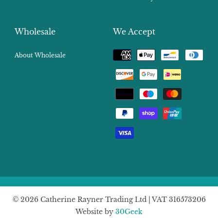
Wholesale
We Accept
Payment
About Wholesale
methods
© 2026 Catherine Rayner Trading Ltd | VAT 316573206
Website by
30Geek