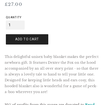
Regular
£27.00
price
QUANTITY
ADD TO CART
This delightful unisex baby blanket makes the perfect
newborn gift. It features Dexter the Fox on the hood
accompanied by an all over story print - so that there
is always a lovely tale to hand to tell your little one.
Designed for keeping little heads and ears cosy, this
hooded blanket also is wonderful for a game of peek-
a-boo wherever you are!
10% of profits from this range are donated to
Read