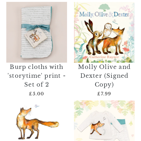
Burp cloths with
Molly Olive and
'storytime' print -
Dexter (Signed
Set of 2
Copy)
£5.00
£7.99