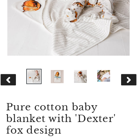
PREVIOUS
NEX
SLIDE
SLID
Pure cotton baby
blanket with 'Dexter'
fox design