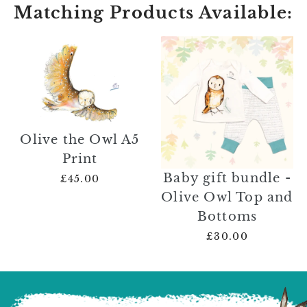
Matching Products Available:
Olive the Owl A5
Print
Baby gift bundle -
£45.00
Olive Owl Top and
Bottoms
£30.00