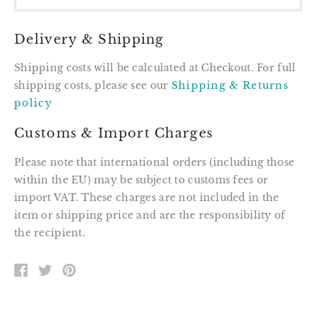
Delivery & Shipping
Shipping costs will be calculated at Checkout. For full
shipping costs, please see our
Shipping & Returns
policy
Customs & Import Charges
Please note that international orders (including those
within the EU) may be subject to customs fees or
import VAT. These charges are not included in the
item or shipping price and are the responsibility of
the recipient.
SHARE
TWEET
PIN
ON
ON
ON
FACEBOOK
TWITTER
PINTEREST