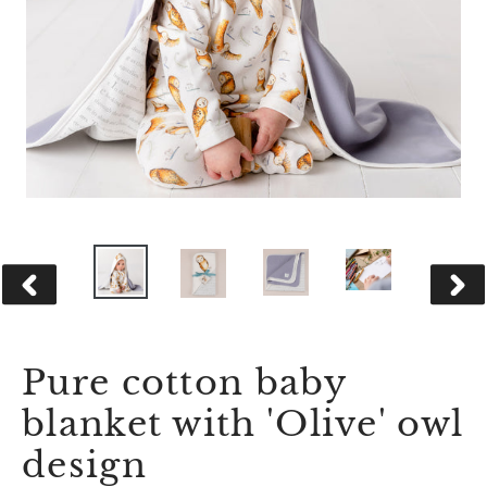
PREVIOUS
NEX
SLIDE
SLID
Pure cotton baby
blanket with 'Olive' owl
design