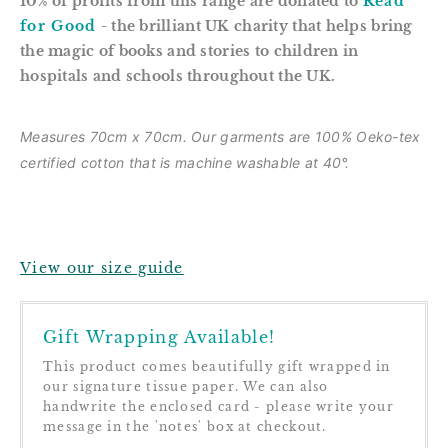
10% of profits from this range are donated to
Read
for Good
- the brilliant UK charity that helps bring
the magic of books and stories to children in
hospitals and schools throughout the UK.
Measures 70cm x 70cm. Our garments are
100% Oeko-tex
certified cotton that is m
achine washable at 40°.
View our size guide
Gift Wrapping Available!
This product comes beautifully gift wrapped in
our signature tissue paper. We can also
handwrite the enclosed card - please write your
message in the 'notes' box at checkout.