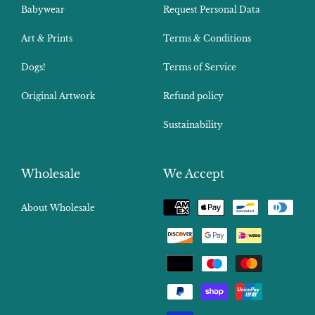
Babywear
Request Personal Data
Art & Prints
Terms & Conditions
Dogs!
Terms of Service
Original Artwork
Refund policy
Sustainability
Wholesale
We Accept
Payment
About Wholesale
methods