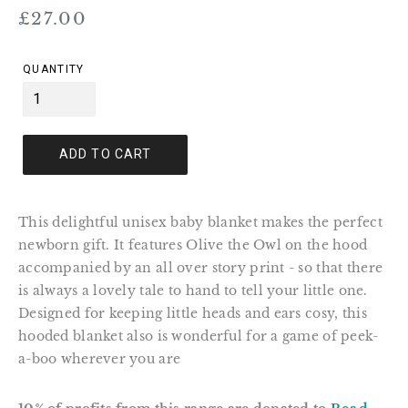
Regular
£27.00
price
QUANTITY
ADD TO CART
This delightful unisex baby blanket makes the perfect
newborn gift. It features Olive the Owl on the hood
accompanied by an all over story print - so that there
is always a lovely tale to hand to tell your little one.
Designed for keeping little heads and ears cosy, this
hooded blanket also is wonderful for a game of peek-
a-boo wherever you are