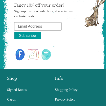
Fancy 10% off your order?
Sign-up to my newsletter and receive an
exclusive code.
Shop
Info
Signed Books
Shipping Policy
Cards
Privacy Policy