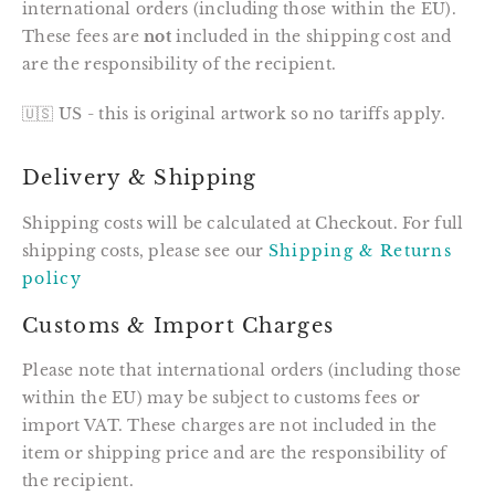
international orders (including those within the EU).
These fees are
not
included in the shipping cost and
are the responsibility of the recipient.
🇺🇸 US - this is original artwork so no tariffs apply.
Delivery & Shipping
Shipping costs will be calculated at Checkout. For full
shipping costs, please see our
Shipping & Returns
policy
Customs & Import Charges
Please note that international orders (including those
within the EU) may be subject to customs fees or
import VAT. These charges are not included in the
item or shipping price and are the responsibility of
the recipient.