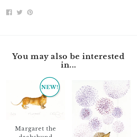
SHARE
TWEET
PIN
ON
ON
ON
FACEBOOK
TWITTER
PINTEREST
You may also be interested
in...
Margaret
Jessie
NEW!
the
dachshund
Margaret the