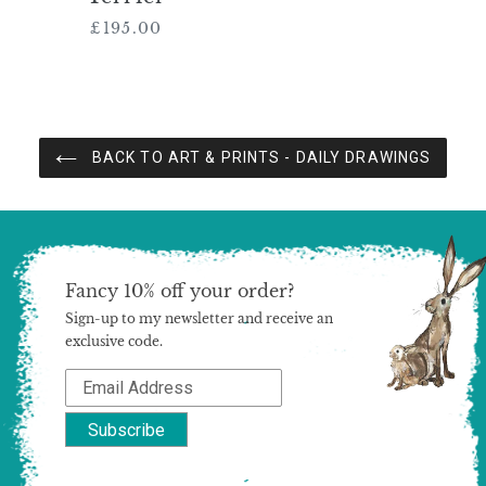
£195.00
Regular
price
BACK TO ART & PRINTS - DAILY DRAWINGS
Fancy 10% off your order?
Sign-up to my newsletter and receive an
exclusive code.