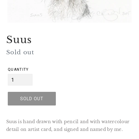
Suus
Regular
Sold out
price
QUANTITY
SOLD OUT
Suus is hand drawn with pencil and with watercolour
detail on artist card, and signed and named by me.