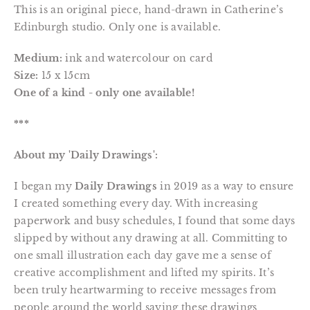
This is an original piece, hand-drawn in Catherine’s
Edinburgh studio. Only one is available.
Medium:
ink and watercolour on card
Size:
15 x 15cm
One of a kind - only one available!
***
About my 'Daily Drawings':
I began my
Daily Drawings
in 2019 as a way to ensure
I created something every day. With increasing
paperwork and busy schedules, I found that some days
slipped by without any drawing at all. Committing to
one small illustration each day gave me a sense of
creative accomplishment and lifted my spirits. It’s
been truly heartwarming to receive messages from
people around the world saying these drawings