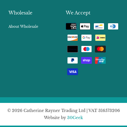
Wholesale
We Accept
Payment
About Wholesale
methods
© 2026 Catherine Rayner Trading Ltd | VAT 316573206
Website by
30Geek