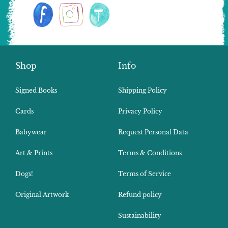
Shop
Info
Signed Books
Shipping Policy
Cards
Privacy Policy
Babywear
Request Personal Data
Art & Prints
Terms & Conditions
Dogs!
Terms of Service
Original Artwork
Refund policy
Sustainability