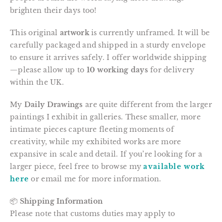
brighten their days too!
This original
artwork
is currently unframed. It will be
carefully packaged and shipped in a sturdy envelope
to ensure it arrives safely. I offer worldwide shipping
—please allow up to
10 working days
for delivery
within the UK.
My
Daily Drawings
are quite different from the larger
paintings I exhibit in galleries. These smaller, more
intimate pieces capture fleeting moments of
creativity, while my exhibited works are more
expansive in scale and detail. If you’re looking for a
larger piece, feel free to browse my
available work
here
or email me for more information.
📦
Shipping Information
Please note that customs duties may apply to