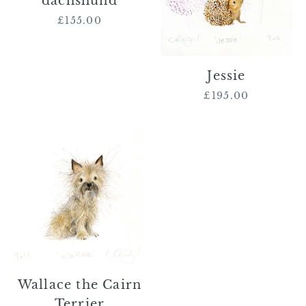
dachshund
£155.00
Regular
price
Jessie
£195.00
Regular
price
Wallace
the
Cairn
Terrier
Wallace the Cairn
Terrier