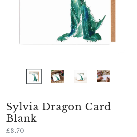
Sylvia Dragon Card
Blank
Regular
£3.70