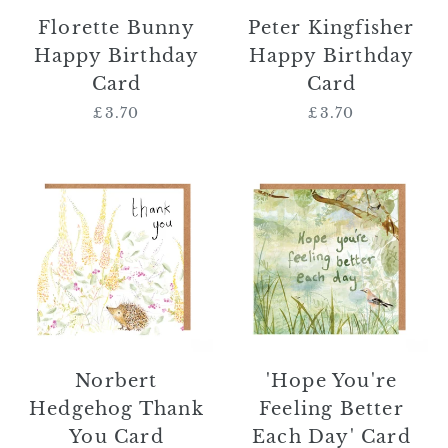
Florette Bunny
Peter Kingfisher
Happy Birthday
Happy Birthday
Card
Card
£3.70
Regular
£3.70
Regular
price
price
Norbert
'Hope
Hedgehog
You're
Thank
Feeling
You
Better
Card
Each
Day'
Card
Norbert
'Hope You're
Hedgehog Thank
Feeling Better
You Card
Each Day' Card