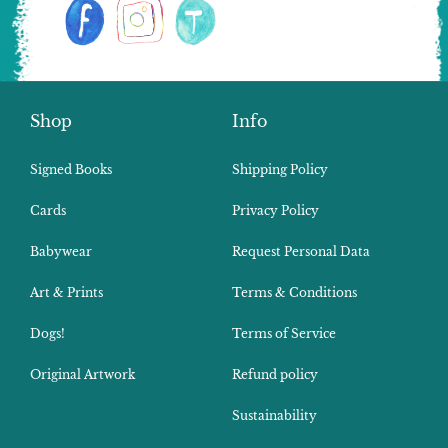
Shop
Info
Signed Books
Shipping Policy
Cards
Privacy Policy
Babywear
Request Personal Data
Art & Prints
Terms & Conditions
Dogs!
Terms of Service
Original Artwork
Refund policy
Sustainability