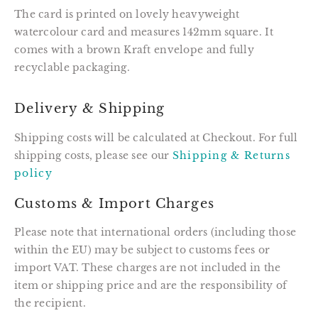
The card is printed on lovely heavyweight
watercolour card and measures 142mm square. It
comes with a brown Kraft envelope and fully
recyclable packaging.
Delivery & Shipping
Shipping costs will be calculated at Checkout. For full
shipping costs, please see our
Shipping & Returns
policy
Customs & Import Charges
Please note that international orders (including those
within the EU) may be subject to customs fees or
import VAT. These charges are not included in the
item or shipping price and are the responsibility of
the recipient.