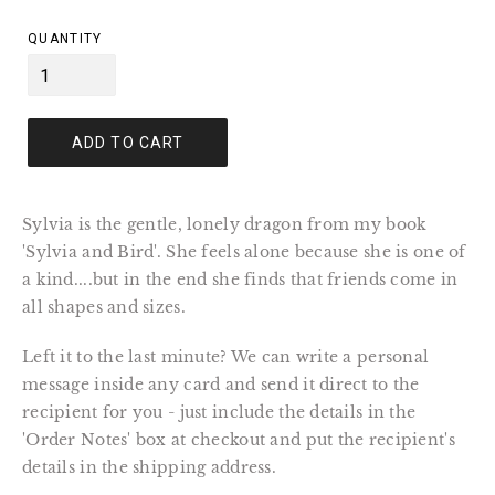
price
QUANTITY
ADD TO CART
Sylvia is the gentle, lonely dragon from my book
'Sylvia and Bird'. She feels alone because she is one of
a kind....but in the end she finds that friends come in
all shapes and sizes.
Left it to the last minute? We can write a personal
message inside any card and send it direct to the
recipient for you - just include the details in the
'Order Notes' box at checkout and put the recipient's
details in the shipping address.