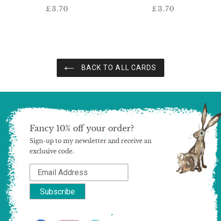
£3.70
Regular
£3.70
Regular
price
price
BACK TO ALL CARDS
Fancy 10% off your order?
Sign-up to my newsletter and receive an
exclusive code.