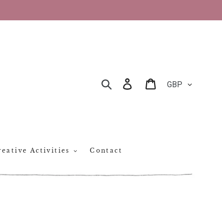
CURRENCY
Log in
Cart
SEARCH
eative Activities
Contact