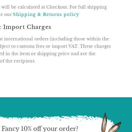
 will be calculated at Checkout. For full shipping
see our
Shipping & Returns policy
 Import Charges
at international orders (including those within the
ject to customs fees or import VAT. These charges
ed in the item or shipping price and are the
of the recipient.
T
N
N
ER
INTEREST
Fancy 10% off your order?