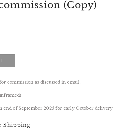
commission (Copy)
UT
for commission as discussed in email.
(unframed)
n end of September 2025 for early October delivery
& Shipping