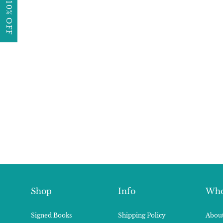
GET 10% OFF
Shop
Info
Who
Signed Books
Shipping Policy
About