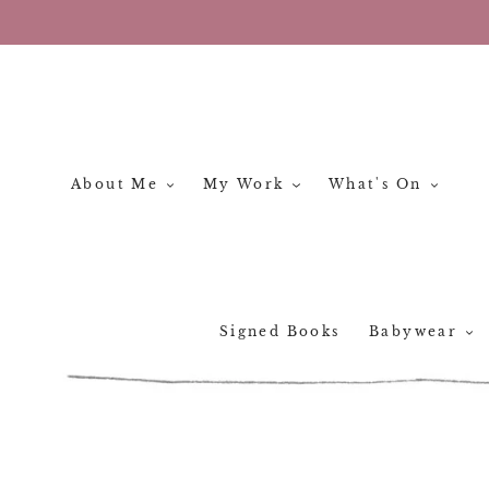
Skip
to
content
About Me
My Work
What's On
Signed Books
Babywear