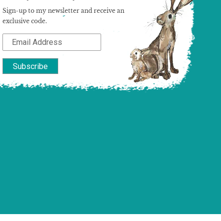
Sign-up to my newsletter and receive an
exclusive code.