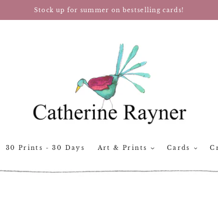
Stock up for summer on bestselling cards!
30 Prints - 30 Days
Art & Prints
Cards
Cr