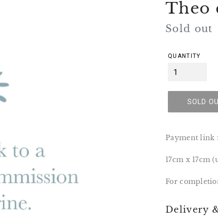
Theo 
Regular
Sold out
price
QUANTITY
SOLD O
Payment link 
17cm x 17cm 
For completio
Delivery 