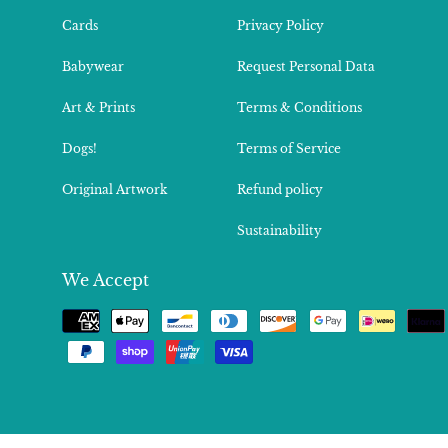
Cards
Privacy Policy
Babywear
Request Personal Data
Art & Prints
Terms & Conditions
Dogs!
Terms of Service
Original Artwork
Refund policy
Sustainability
We Accept
Payment
methods