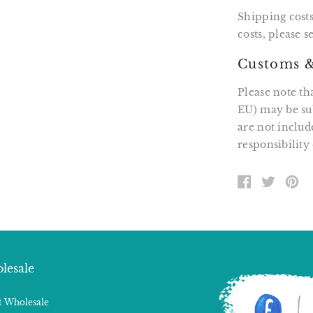
Shipping costs
costs, please 
Customs &
Please note th
EU) may be sub
are not includ
responsibility 
SHARE
TWEE
PI
ON
ON
O
FACEBOOK
TWITT
P
lesale
 Wholesale