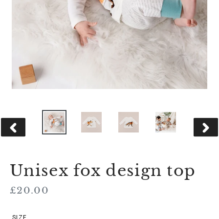
PREVIOUS
NEX
SLIDE
SLID
Unisex fox design top
Regular
£20.00
price
SIZE