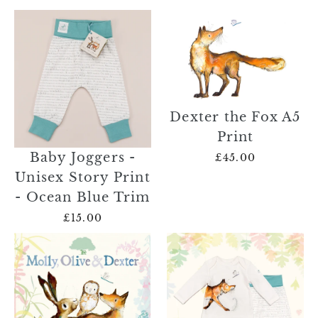
Dexter the Fox A5
Print
Baby Joggers -
£45.00
Unisex Story Print
- Ocean Blue Trim
£15.00