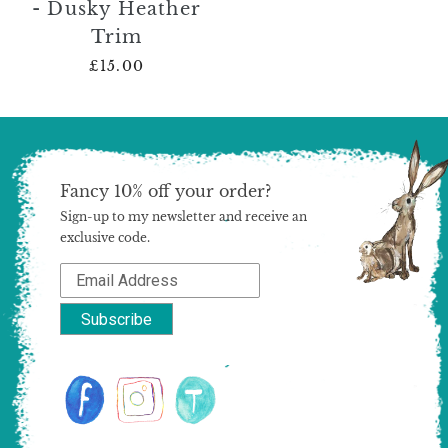
- Dusky Heather
Trim
£15.00
Fancy 10% off your order?
Sign-up to my newsletter and receive an
exclusive code.