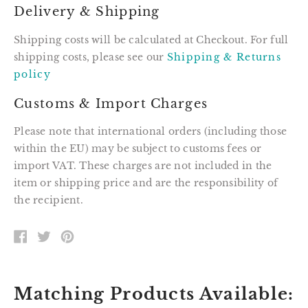
Delivery & Shipping
Shipping costs will be calculated at Checkout. For full
shipping costs, please see our
Shipping & Returns
policy
Customs & Import Charges
Please note that international orders (including those
within the EU) may be subject to customs fees or
import VAT. These charges are not included in the
item or shipping price and are the responsibility of
the recipient.
SHARE
TWEET
PIN
ON
ON
ON
FACEBOOK
TWITTER
PINTEREST
Matching Products Available: