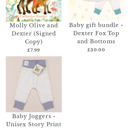
Baby gift bundle -
Molly Olive and
Dexter Fox Top
Dexter (Signed
and Bottoms
Copy)
£30.00
£7.99
Baby Joggers -
Unisex Story Print