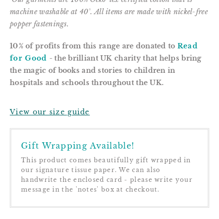
m
achine washable at 40°. All items are m
ade with nickel-free
popper fastenings.
10% of profits from this range are donated to
Read
for Good
- the brilliant UK charity that helps bring
the magic of books and stories to children in
hospitals and schools throughout the UK.
View our size guide
Gift Wrapping Available!
This product comes beautifully gift wrapped in
our signature tissue paper. We can also
handwrite the enclosed card - please write your
message in the 'notes' box at checkout.