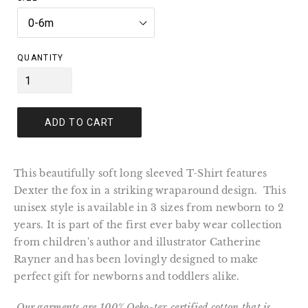
QUANTITY
ADD TO CART
This beautifully soft long sleeved T-Shirt features
Dexter the fox in a striking wraparound design. This
unisex style is available in 3 sizes from newborn to 2
years. It is part of the first ever baby wear collection
from children's author and illustrator Catherine
Rayner and has been lovingly designed to make
perfect gift for newborns and toddlers alike.
Our garments are
100% Oeko-tex certified cotton that is