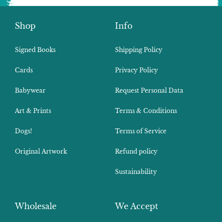
Shop
Info
Signed Books
Shipping Policy
Cards
Privacy Policy
Babywear
Request Personal Data
Art & Prints
Terms & Conditions
Dogs!
Terms of Service
Original Artwork
Refund policy
Sustainability
Wholesale
We Accept