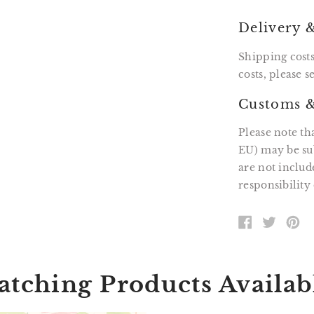
Delivery 
Shipping costs
costs, please 
Customs &
Please note th
EU) may be sub
are not includ
responsibility 
SHARE
TWEE
PI
ON
ON
O
FACEBOOK
TWITT
P
tching Products Availab