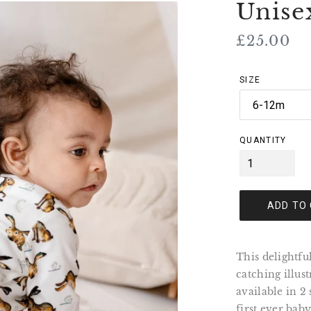
Unise
Regular
£25.00
price
SIZE
QUANTITY
ADD TO
This delightfu
catching illus
available in 2
first ever bab