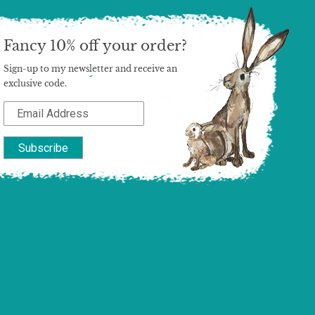
Fancy 10% off your order?
Sign-up to my newsletter and receive an
exclusive code.