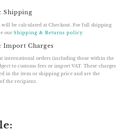
& Shipping
 will be calculated at Checkout. For full shipping
see our
Shipping & Returns policy
 Import Charges
at international orders (including those within the
ject to customs fees or import VAT. These charges
ed in the item or shipping price and are the
of the recipient.
T
N
N
ER
INTEREST
le: