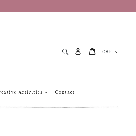
CURRENCY
Log in
Cart
SEARCH
eative Activities
Contact