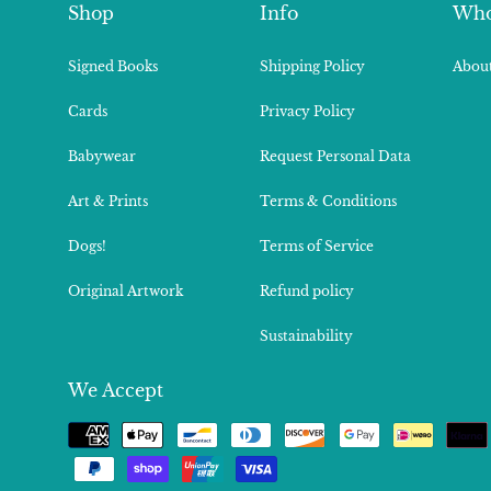
Shop
Info
Who
Signed Books
Shipping Policy
About
Cards
Privacy Policy
Babywear
Request Personal Data
Art & Prints
Terms & Conditions
Dogs!
Terms of Service
Original Artwork
Refund policy
Sustainability
We Accept
Payment
methods