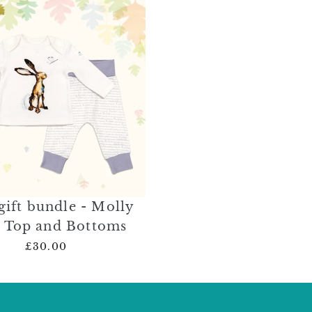
gift bundle - Molly
 Top and Bottoms
£30.00