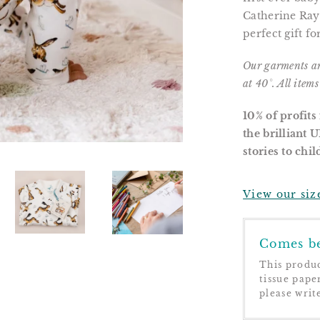
Catherine Ray
perfect gift f
Our garments a
at 40°. All item
10% of profits
the brilliant 
stories to chi
View our siz
Comes be
This produc
tissue pape
please writ