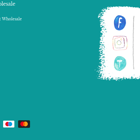
lesale
 Wholesale