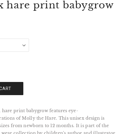
x hare print babygrow
 CART
l hare print babygrow features eye-
trations of Molly the Hare. This unisex design is
 sizes from newborn to 12 months. It is part of the
y wear collection by children's author and illustrator