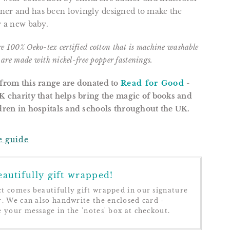
ner and has been lovingly designed to make the
or a new baby.
re
100% Oeko-tex certified cotton that is m
achine washable
s are m
ade with nickel-free popper fastenings.
 from this range are donated to
Read for Good
-
UK charity that helps bring the magic of books and
ldren in hospitals and schools throughout the UK.
e guide
autifully gift wrapped!
t comes beautifully gift wrapped in our signature
r. We can also handwrite the enclosed card -
e your message in the 'notes' box at checkout.