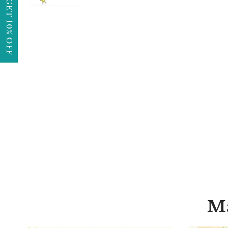
GET 10% OFF
Ma