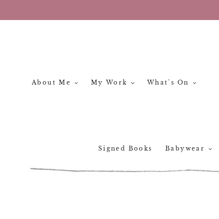
Skip
to
content
About Me
My Work
What's On
Signed Books
Babywear