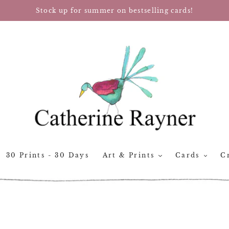
Stock up for summer on bestselling cards!
30 Prints - 30 Days
Art & Prints
Cards
Cr