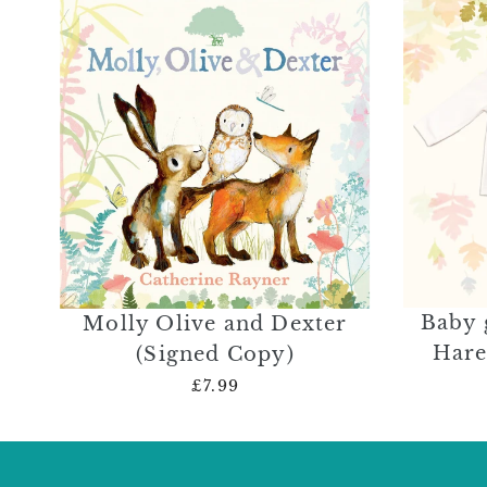
Baby 
Molly Olive and Dexter
Hare
(Signed Copy)
£7.99