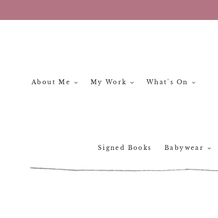
Skip
to
content
About Me
My Work
What's On
Signed Books
Babywear