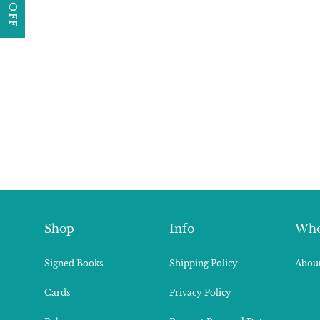
Shop
Info
Who
Signed Books
Shipping Policy
About
Cards
Privacy Policy