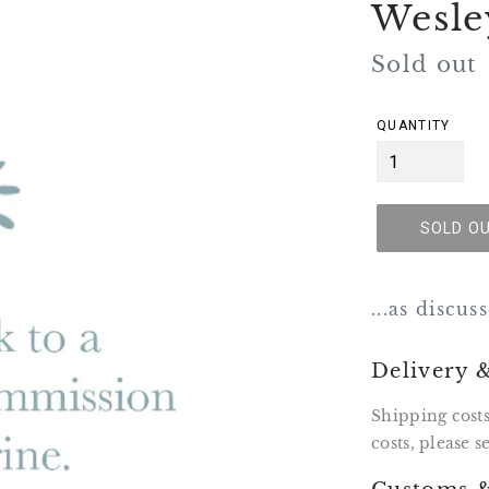
Wesle
Regular
Sold out
price
QUANTITY
SOLD O
...as discu
Delivery 
Shipping costs
costs, please 