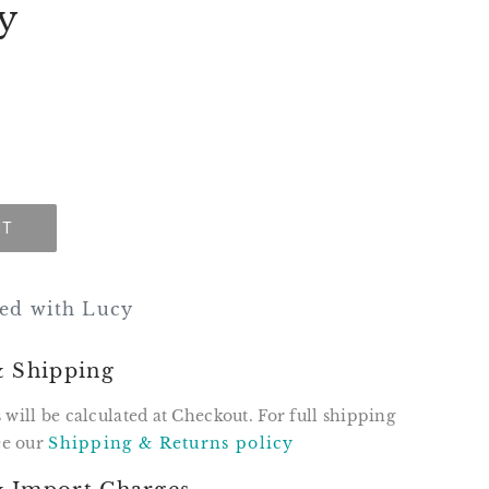
y
UT
ssed with Lucy
& Shipping
 will be calculated at Checkout. For full shipping
see our
Shipping & Returns policy