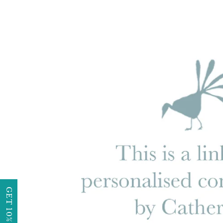
GET 10% OFF