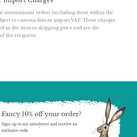
 Import Charges
at international orders (including those within the
ject to customs fees or import VAT. These charges
ed in the item or shipping price and are the
of the recipient.
T
N
N
ER
INTEREST
Fancy 10% off your order?
Sign-up to my newsletter and receive an
exclusive code.