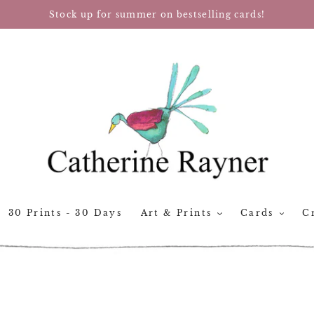
Stock up for summer on bestselling cards!
30 Prints - 30 Days
Art & Prints
Cards
Cr