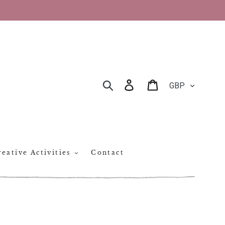
CURRENCY
Log in
Cart
SEARCH
eative Activities
Contact