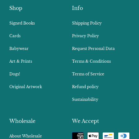
Shop
Info
Signed Books
Shipping Policy
Cards
Privacy Policy
Babywear
Request Personal Data
Art & Prints
Terms & Conditions
Dogs!
Terms of Service
Original Artwork
Refund policy
Sustainability
Wholesale
We Accept
Payment
About Wholesale