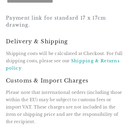
Payment link for standard 17 x 17cm
drawing.
Delivery & Shipping
Shipping costs will be calculated at Checkout. For full
shipping costs, please see our
Shipping & Returns
policy
Customs & Import Charges
Please note that international orders (including those
within the EU) may be subject to customs fees or
import VAT. These charges are not included in the
item or shipping price and are the responsibility of
the recipient.