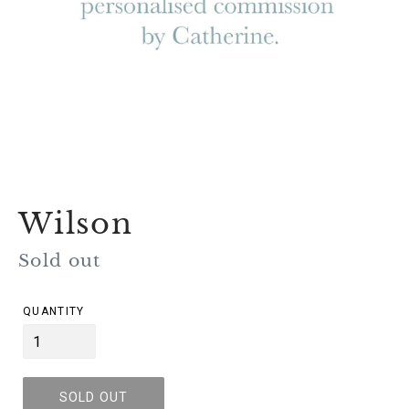
Wilson
Regular
Sold out
price
QUANTITY
SOLD OUT