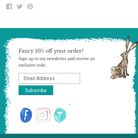
SHARE
TWEET
PIN
ON
ON
ON
FACEBOOK
TWITTER
PINTEREST
Fancy 10% off your order?
Sign-up to my newsletter and receive an
exclusive code.