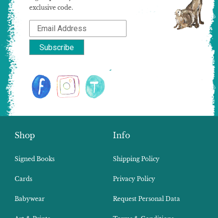
exclusive code.
Shop
Info
Signed Books
Shipping Policy
Cards
Privacy Policy
Babywear
Request Personal Data