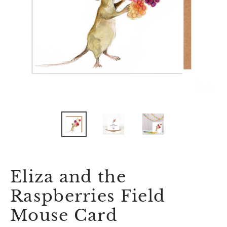
Eliza and the
Raspberries Field
Mouse Card