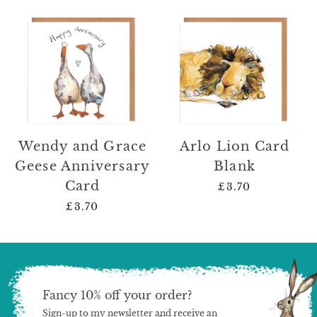
Wendy and Grace
Arlo Lion Card
Geese Anniversary
Blank
Card
£3.70
£3.70
Fancy 10% off your order?
Sign-up to my newsletter and receive an