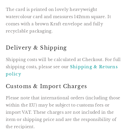
The card is printed on lovely heavyweight
watercolour card and measures 142mm square. It
comes with a brown Kraft envelope and fully
recyclable packaging.
Delivery & Shipping
Shipping costs will be calculated at Checkout. For full
shipping costs, please see our
Shipping & Returns
policy
Customs & Import Charges
Please note that international orders (including those
within the EU) may be subject to customs fees or
import VAT. These charges are not included in the
item or shipping price and are the responsibility of
the recipient.