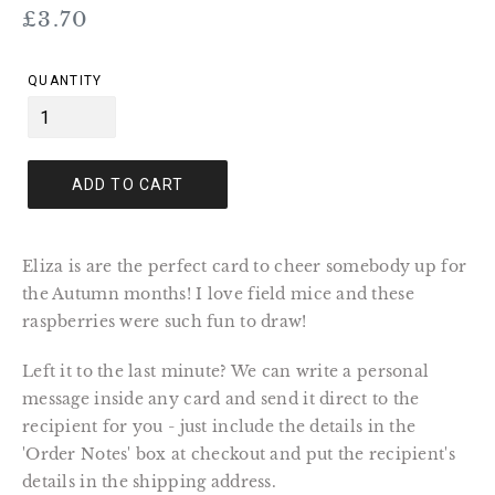
Regular
£3.70
price
QUANTITY
ADD TO CART
Eliza is are the perfect card to cheer somebody up for
the Autumn months! I love field mice and these
raspberries were such fun to draw!
Left it to the last minute? We can write a personal
message inside any card and send it direct to the
recipient for you - just include the details in the
'Order Notes' box at checkout and put the recipient's
details in the shipping address.