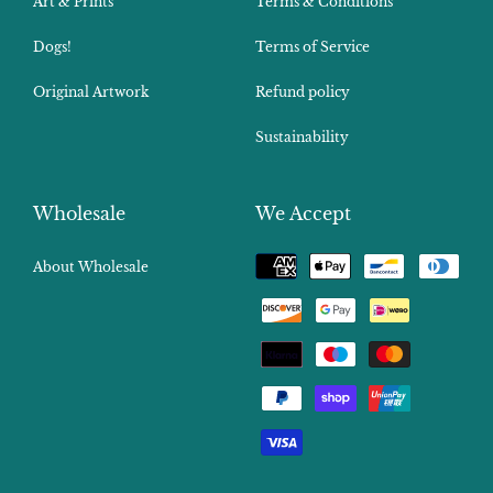
Art & Prints
Terms & Conditions
Dogs!
Terms of Service
Original Artwork
Refund policy
Sustainability
Wholesale
We Accept
Payment
About Wholesale
methods