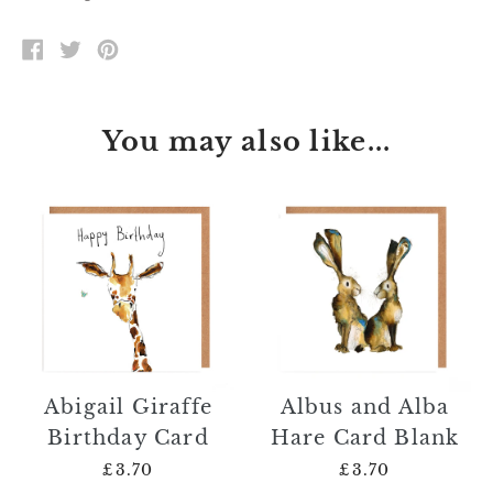
SHARE
TWEET
PIN
ON
ON
ON
FACEBOOK
TWITTER
PINTEREST
You may also like...
Abigail Giraffe
Albus and Alba
Birthday Card
Hare Card Blank
£3.70
£3.70