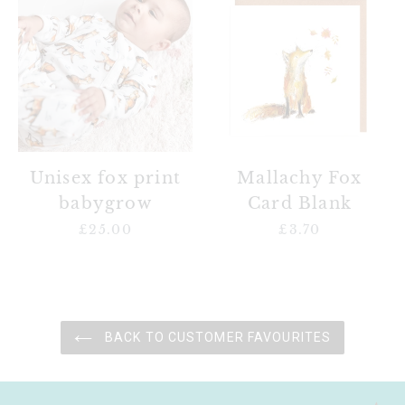
fox
Fox
print
Card
babygrow
Blank
Unisex fox print
Mallachy Fox
babygrow
Card Blank
£25.00
Regular
£3.70
Regular
price
price
BACK TO CUSTOMER FAVOURITES