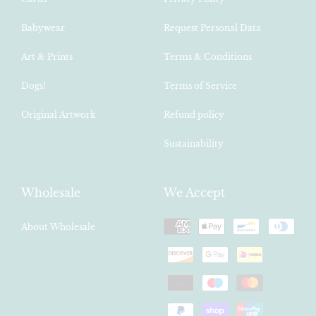
Babywear
Request Personal Data
Art & Prints
Terms & Conditions
Dogs!
Terms of Service
Original Artwork
Refund policy
Sustainability
Wholesale
We Accept
Payment
About Wholesale
methods