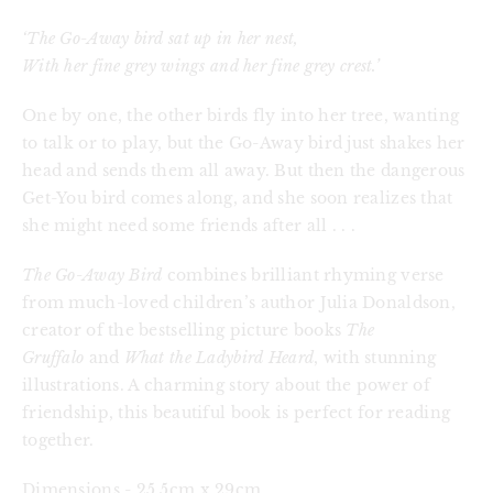
‘The Go-Away bird sat up in her nest,
With her fine grey wings and her fine grey crest.’
One by one, the other birds fly into her tree, wanting 
to talk or to play, but the Go-Away bird just shakes her 
head and sends them all away. But then the dangerous 
Get-You bird comes along, and she soon realizes that 
she might need some friends after all . . .
The Go-Away Bird
 combines brilliant rhyming verse 
from much-loved children’s author Julia Donaldson, 
creator of the bestselling picture books 
The 
Gruffalo
 and 
What the Ladybird Heard
, with stunning 
illustrations. A charming story about the power of 
friendship, this beautiful book is perfect for reading 
together.
Dimensions - 25.5cm x 29cm