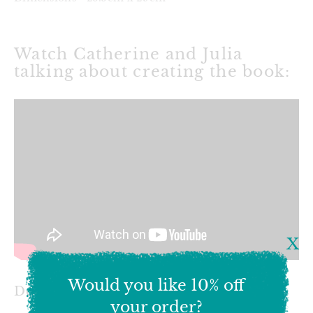
Watch Catherine and Julia
talking about creating the book:
X
Would you like 10% off
Delivery & Shipping
your order?