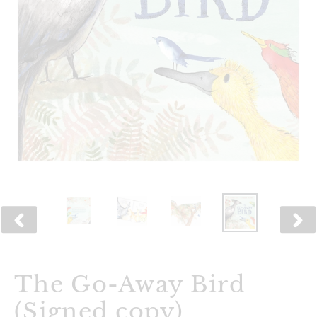
PREVIOUS
NEX
SLIDE
SLID
The Go-Away Bird
(Signed copy)