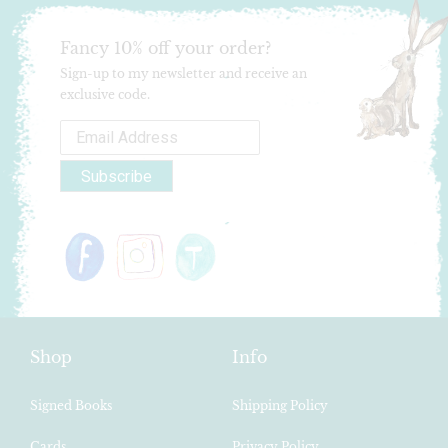
Fancy 10% off your order?
Sign-up to my newsletter and receive an
exclusive code.
Shop
Info
Signed Books
Shipping Policy
Cards
Privacy Policy