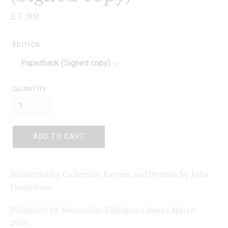
Regular
£7.99
price
EDITION
QUANTITY
ADD TO CART
Illustrated by Catherine Rayner and Written by Julia 
Donaldson
Published by Macmillan Children’s books March 
2019.