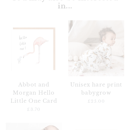
in...
Abbot
Unisex
and
hare
Morgan
print
Hello
babygrow
Little
One
Card
Unisex hare print
Abbot and
babygrow
Morgan Hello
Little One Card
£25.00
Regular
price
£3.70
Regular
price
Unisex
Mallachy