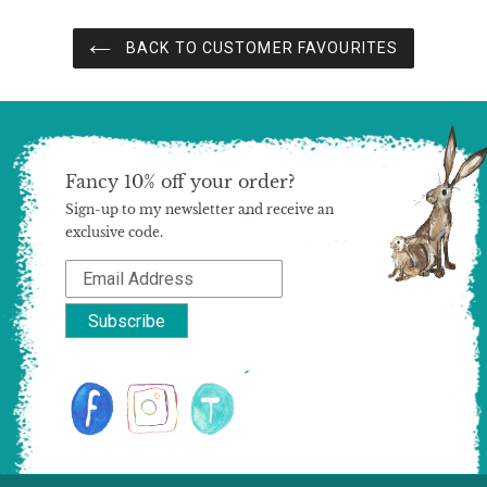
BACK TO CUSTOMER FAVOURITES
Fancy 10% off your order?
Sign-up to my newsletter and receive an
exclusive code.