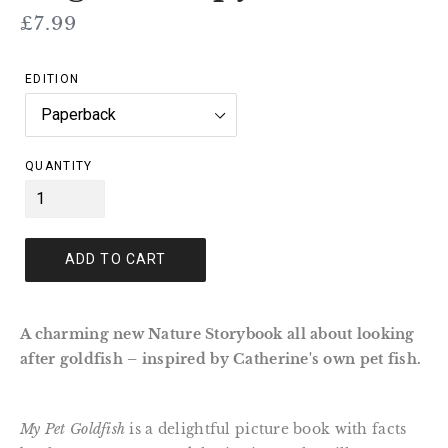
Regular
£7.99
price
EDITION
QUANTITY
ADD TO CART
A charming new Nature Storybook all about looking
after goldfish – inspired by Catherine's own pet fish.
My Pet Goldfish
is a delightful picture book with facts