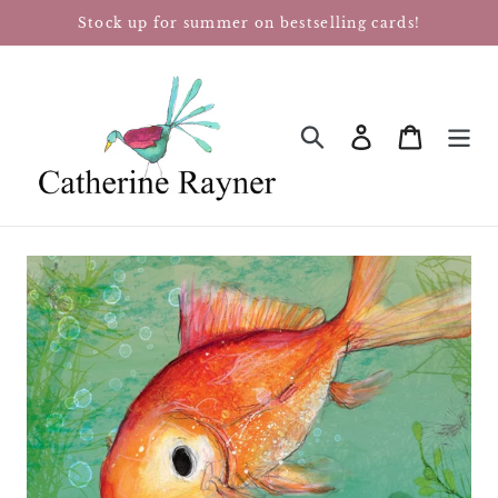
Skip
Stock up for summer on bestselling cards!
to
content
Log in
Cart
SEARCH