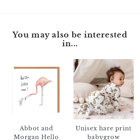
You may also be interested
in...
Abbot
Unisex
and
hare
Morgan
print
Hello
babygrow
Little
One
Card
Unisex hare print
Abbot and
babygrow
Morgan Hello