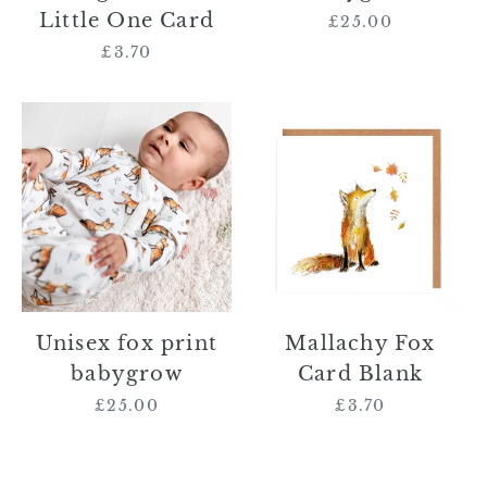
Little One Card
£25.00
Regular
price
£3.70
Regular
price
Unisex
Mallachy
fox
Fox
print
Card
babygrow
Blank
Unisex fox print
Mallachy Fox
babygrow
Card Blank
£25.00
Regular
£3.70
Regular
price
price