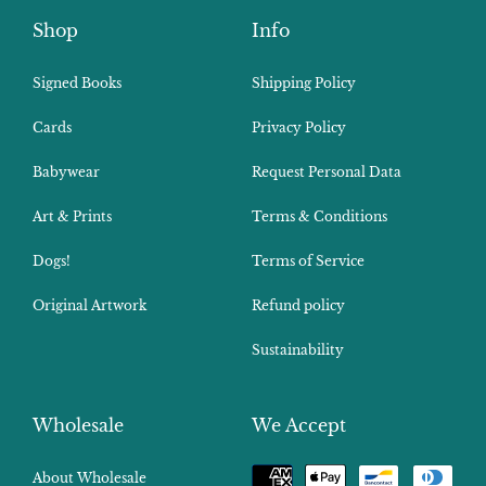
Shop
Info
Signed Books
Shipping Policy
Cards
Privacy Policy
Babywear
Request Personal Data
Art & Prints
Terms & Conditions
Dogs!
Terms of Service
Original Artwork
Refund policy
Sustainability
Wholesale
We Accept
Payment
About Wholesale