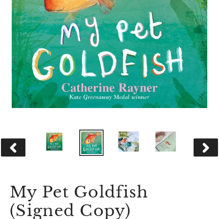
PREVIOUS
NEX
SLIDE
SLID
My Pet Goldfish
(Signed Copy)