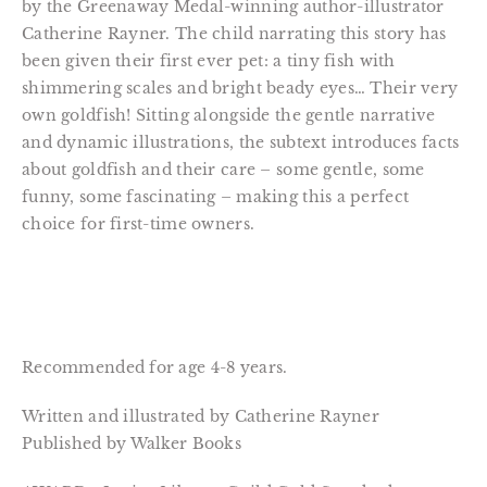
by the Greenaway Medal-winning author-illustrator
Catherine Rayner. The child narrating this story has
been given their first ever pet: a tiny fish with
shimmering scales and bright beady eyes… Their very
own goldfish! Sitting alongside the gentle narrative
and dynamic illustrations, the subtext introduces facts
about goldfish and their care – some gentle, some
funny, some fascinating – making this a perfect
choice for first-time owners.
Recommended for age 4-8 years.
Written and illustrated by Catherine Rayner
Published by Walker Books