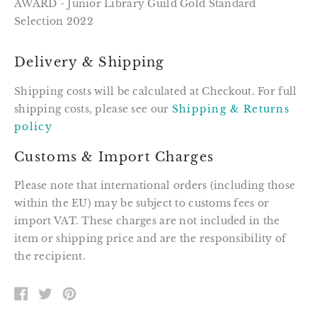
AWARD - Junior Library Guild Gold Standard
Selection 2022
Delivery & Shipping
Shipping costs will be calculated at Checkout. For full
shipping costs, please see our
Shipping & Returns
policy
Customs & Import Charges
Please note that international orders (including those
within the EU) may be subject to customs fees or
import VAT. These charges are not included in the
item or shipping price and are the responsibility of
the recipient.
SHARE
TWEET
PIN
ON
ON
ON
FACEBOOK
TWITTER
PINTEREST