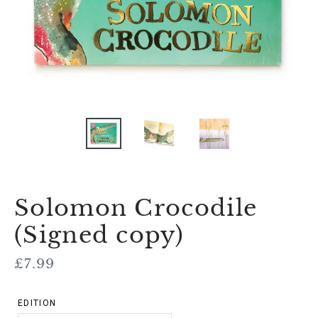
Solomon Crocodile
(Signed copy)
Regular
£7.99
price
EDITION