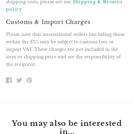
shipping costs, please see our
Shipping & Returns
policy
Customs & Import Charges
Please note that international orders (including those
within the EU) may be subject to customs fees or
import VAT. These charges are not included in the
item or shipping price and are the responsibility of
the recipient.
SHARE
TWEET
PIN
ON
ON
ON
FACEBOOK
TWITTER
PINTEREST
You may also be interested
in...