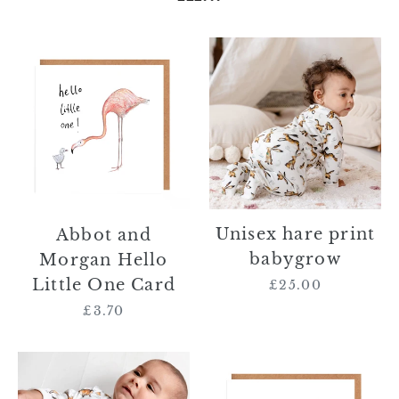
Abbot
Unisex
and
hare
Morgan
print
Hello
babygrow
Little
One
Card
Unisex hare print
Abbot and
babygrow
Morgan Hello
Little One Card
£25.00
Regular
price
£3.70
Regular
price
Unisex
Mallachy
fox
Fox