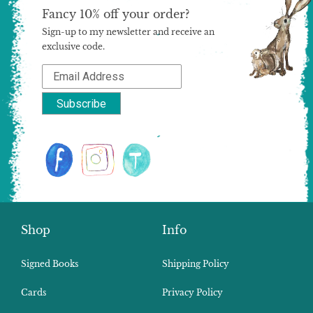
Fancy 10% off your order?
Sign-up to my newsletter and receive an
exclusive code.
Shop
Info
Signed Books
Shipping Policy
Cards
Privacy Policy