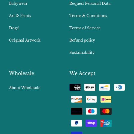
Babywear
Request Personal Data
Art & Prints
Terms & Conditions
Dogs!
Terms of Service
Original Artwork
Refund policy
Sustainability
Wholesale
We Accept
Payment
About Wholesale
methods