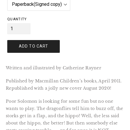
QUANTITY
ADD TO CART
Written and illustrated by Catherine Rayner
Published by Macmillan Children’s books, April 2011. 
Republished with a jolly new cover August 2020!
Poor Solomon is looking for some fun but no one 
wants to play. The dragonflies tell him to buzz off, the 
storks get in a flap, and the hippo? Well, the less said 
about the hippo, the better! But then somebody else 