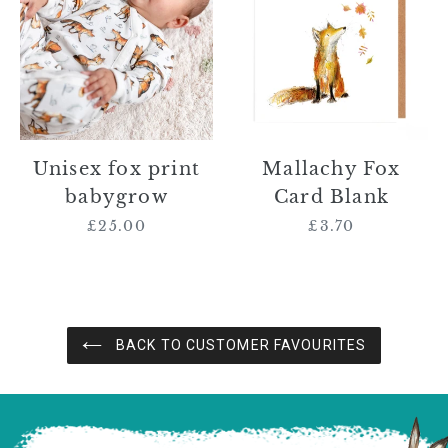
print
Card
babygrow
Blank
Unisex fox print
Mallachy Fox
babygrow
Card Blank
£25.00
Regular
£3.70
Regular
price
price
BACK TO CUSTOMER FAVOURITES