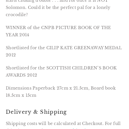
starts causing trouble . . . and for once it is NOT 
Solomon. Could it be the perfect pal for a lonely 
crocodile?
WINNER of the CNPB PICTURE BOOK OF THE 
YEAR 2014
Shortlisted for the CILIP KATE GREENAWAY MEDAL 
2012
Shortlisted for the SCOTTISH CHILDREN’S BOOK 
AWARDS 2012
Dimensions Paperback 27cm x 21.5cm, Board book 
18.5cm x 15cm
Delivery & Shipping
Shipping costs will be calculated at Checkout. For full